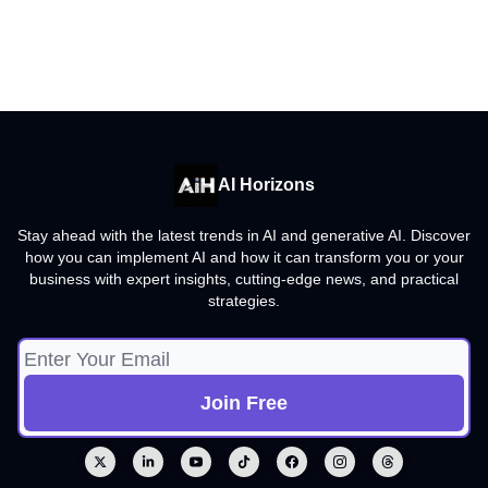
AI Horizons
Stay ahead with the latest trends in AI and generative AI. Discover
how you can implement AI and how it can transform you or your
business with expert insights, cutting-edge news, and practical
strategies.