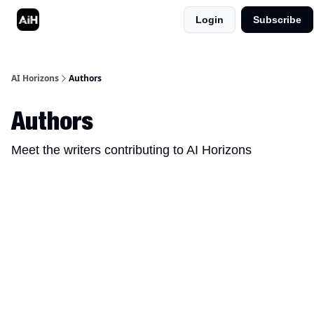
Login
Subscribe
Shop
Advertise in AI Horizons
AI Horizons
Authors
Authors
Meet the writers contributing to
AI Horizons