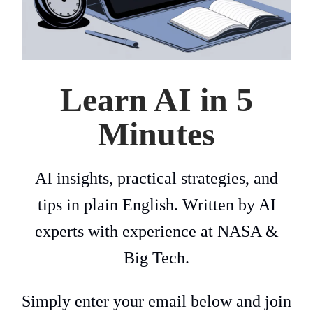
Learn AI in 5
Minutes
AI insights, practical strategies, and
tips in plain English. Written by AI
experts with experience at NASA &
Big Tech.
Simply enter your email below and join