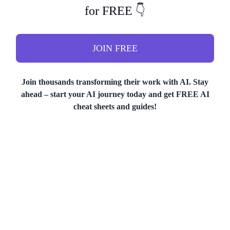
for FREE 👇
JOIN FREE
Join thousands transforming their work with AI. Stay
ahead – start your AI journey today and get FREE AI
cheat sheets and guides!