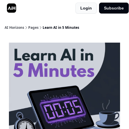
Login
Subscribe
Shop
Advertise in AI Horizons
AI Horizons
Pages
Learn AI in 5 Minutes