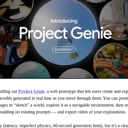
rolling out
Project Genie
, a web prototype that lets users create and ex
e worlds generated in real time as you move through them. You can prom
ages to “sketch” a world, explore it as a navigable environment, then r
building on existing prompts — and export video of your explorations.
ly (latency, imperfect physics, 60-second generation limit), but it’s a clea