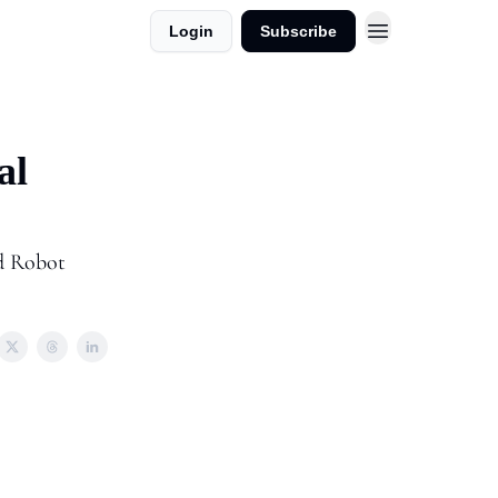
Login
Subscribe
dvertise in AI Horizons
al
nd Robot