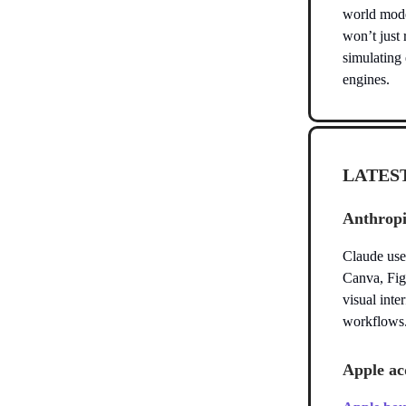
world mode
won’t just 
simulating 
engines.
LATES
Anthropi
Claude use
Canva, Fig
visual inte
workflows
Apple acq