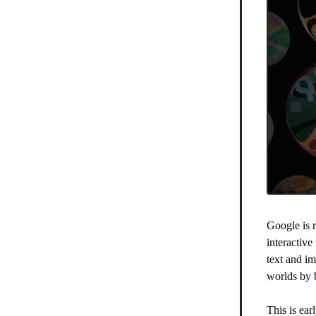
Google is 
interactiv
text and im
worlds by 
This is ear