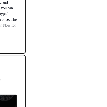
ud and
t you can
 typed
m once. The
pr Flow for
e