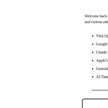
Welcome back
and curious mi
Viral 
Google’
Claude
Apple’s
General
AI That