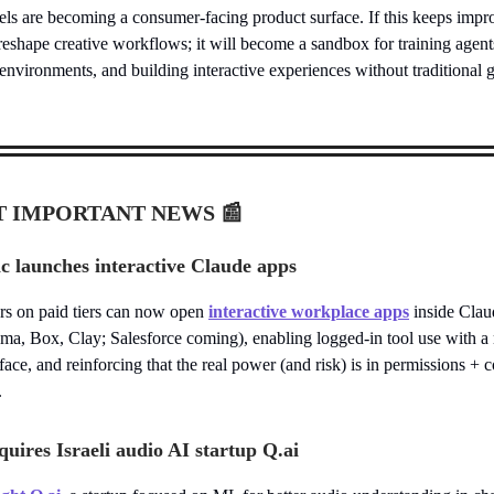
ls are becoming a consumer-facing product surface. If this keeps impro
reshape creative workflows; it will become a sandbox for training agent
environments, and building interactive experiences without traditional
T IMPORTANT NEWS
📰
c launches interactive Claude apps
rs on paid tiers can now open
interactive workplace apps
inside Clau
ma, Box, Clay; Salesforce coming), enabling logged-in tool use with a
rface, and reinforcing that the real power (and risk) is in permissions +
.
uires Israeli audio AI startup Q.ai