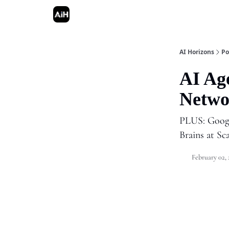
AI Horizons
Po
AI Ag
Netwo
PLUS: Googl
Brains at Sc
February 02,