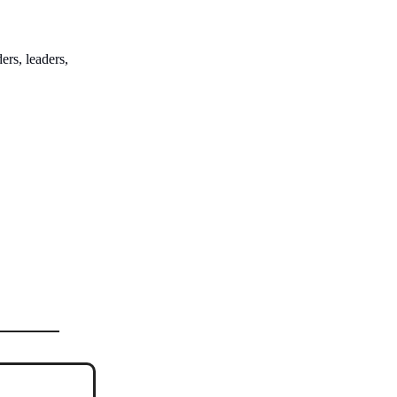
ers, leaders,