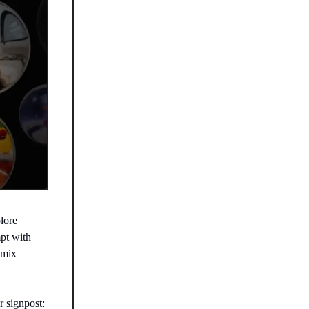
plore
pt with
emix
r signpost: