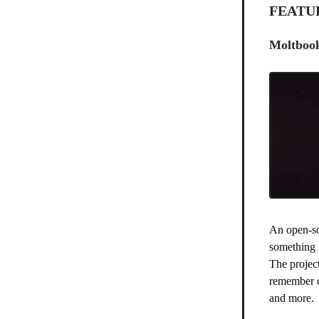
FEATU
Moltbook
An open-so
something m
The projec
remember c
and more.