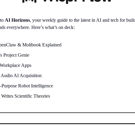
 to
AI Horizons
, your weekly guide to the latest in AI and tech for build
nds everywhere. Here’s what’s on deck:
OpenClaw & Moltbook Explained
s Project Genie
 Workplace Apps
 Audio AI Acquisition
-Purpose Robot Intelligence
 Writes Scientific Theories