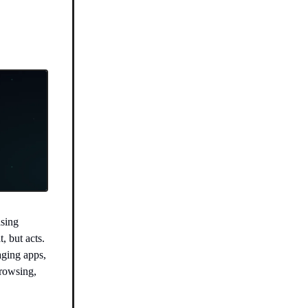
sing
, but acts.
aging apps,
browsing,