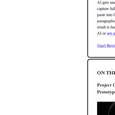
AI gets sm
capture ful
paste into
paragraphs
result is f
AI or
see 
Start flow
ON TH
Project 
Prototyp