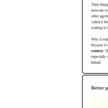
Then thing
network wh
other agent
called it t
waiting to
Why it matt
because i
context
. T
especially 
behalf.
Better 