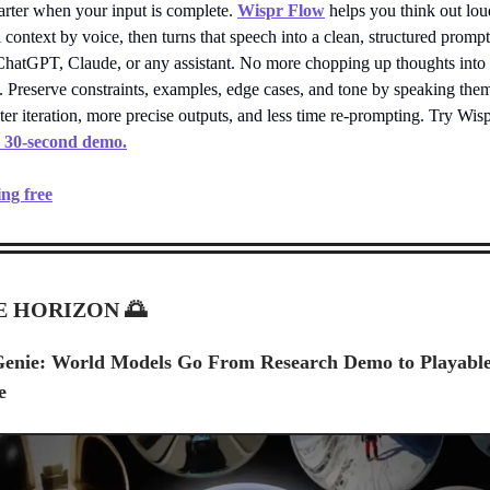
arter when your input is complete.
Wispr Flow
helps you think out lo
l context by voice, then turns that speech into a clean, structured promp
 ChatGPT, Claude, or any assistant. No more chopping up thoughts into
. Preserve constraints, examples, edge cases, and tone by speaking the
aster iteration, more precise outputs, and less time re-prompting. Try Wis
a 30-second demo.
ing free
E HORIZON
🌅
Genie: World Models Go From Research Demo to Playabl
e