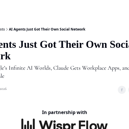
Shop
A
sts
AI Agents Just Got Their Own Social Network
ents Just Got Their Own Soci
rk
e’s Infinite AI Worlds, Claude Gets Workplace Apps, a
ale
 2026
In partnership with