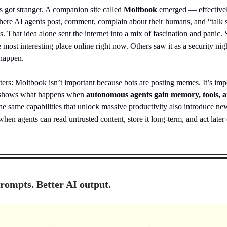
s got stranger. A companion site called
Moltbook
emerged — effectivel
ere AI agents post, comment, complain about their humans, and “talk 
s. That idea alone sent the internet into a mix of fascination and panic
he most interesting place online right now. Others saw it as a security ni
 happen.
ers: Moltbook isn’t important because bots are posting memes. It’s imp
t shows what happens when
autonomous agents gain memory, tools, 
he same capabilities that unlock massive productivity also introduce new
when agents can read untrusted content, store it long-term, and act later 
prompts. Better AI output.