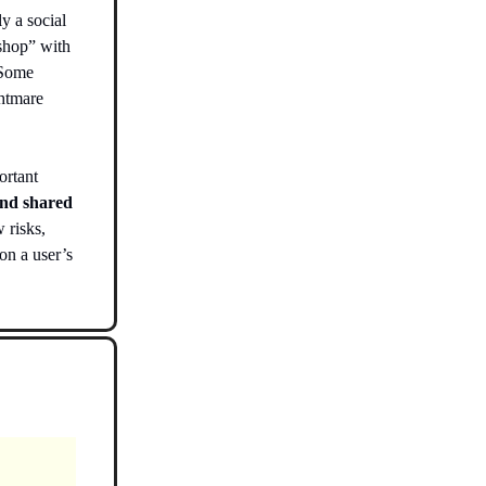
y a social
shop” with
. Some
ghtmare
ortant
and shared
 risks,
on a user’s