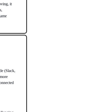
ving, it
s,
 game
de (Slack,
 more
 connected