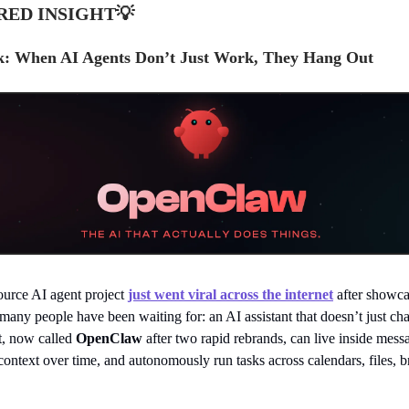
RED INSIGHT
💡
: When AI Agents Don’t Just Work, They Hang Out
urce AI agent project
just went viral across the internet
after showca
any people have been waiting for: an AI assistant that doesn’t just chat
t, now called
OpenClaw
after two rapid rebrands, can live inside mess
ontext over time, and autonomously run tasks across calendars, files, 