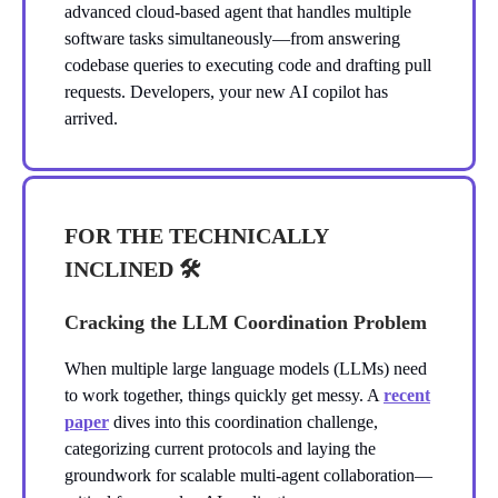
advanced cloud-based agent that handles multiple
software tasks simultaneously—from answering
codebase queries to executing code and drafting pull
requests. Developers, your new AI copilot has
arrived.
FOR THE TECHNICALLY
INCLINED 🛠️
Cracking the LLM Coordination Problem
When multiple large language models (LLMs) need
to work together, things quickly get messy. A
recent
paper
dives into this coordination challenge,
categorizing current protocols and laying the
groundwork for scalable multi-agent collaboration—