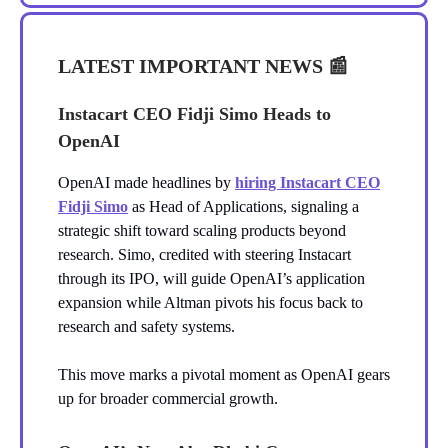
LATEST IMPORTANT NEWS
📰
Instacart CEO Fidji Simo Heads to
OpenAI
OpenAI made headlines by
hiring Instacart CEO
Fidji Simo
as Head of Applications, signaling a
strategic shift toward scaling products beyond
research. Simo, credited with steering Instacart
through its IPO, will guide OpenAI’s application
expansion while Altman pivots his focus back to
research and safety systems.
This move marks a pivotal moment as OpenAI gears
up for broader commercial growth.