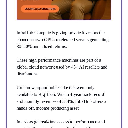
InfraHub Compute is giving private investors the
chance to own GPU-accelerated servers generating
30–50% annualized returns.
These high-performance machines are part of a
global cloud network used by 45+ AI resellers and
distributors.
Until now, opportunities like this were only
available to Big Tech. With a 4-year track record
and monthly revenues of 3–4%, InfraHub offers a
hands-off, income-producing asset.
Investors get real-time access to performance and