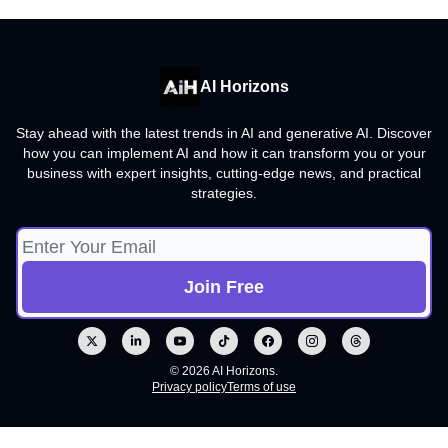
AI Horizons
Stay ahead with the latest trends in AI and generative AI. Discover
how you can implement AI and how it can transform you or your
business with expert insights, cutting-edge news, and practical
strategies.
© 2026 AI Horizons.
Privacy policy
Terms of use