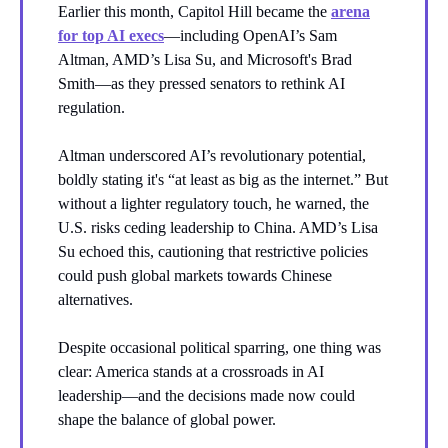
Earlier this month, Capitol Hill became the
arena
for top AI execs
—including OpenAI’s Sam
Altman, AMD’s Lisa Su, and Microsoft's Brad
Smith—as they pressed senators to rethink AI
regulation.
Altman underscored AI’s revolutionary potential,
boldly stating it's “at least as big as the internet.” But
without a lighter regulatory touch, he warned, the
U.S. risks ceding leadership to China. AMD’s Lisa
Su echoed this, cautioning that restrictive policies
could push global markets towards Chinese
alternatives.
Despite occasional political sparring, one thing was
clear: America stands at a crossroads in AI
leadership—and the decisions made now could
shape the balance of global power.