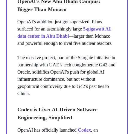
OpenAI’s New Abu Dhabi Campus:
Bigger Than Monaco
OpenAI’s ambition just got supersized. Plans
surfaced for an astonishingly large
5-gigawatt AI
data center in Abu Dhabi
—larger than Monaco
and powerful enough to rival five nuclear reactors.
The massive project, part of the Stargate initiative in
partnership with UAE’s tech conglomerate G42 and
Oracle, solidifies OpenAI’s push for global AI
infrastructure dominance, but not without
geopolitical controversy due to G42’s past ties to
China.
Codex is Live: AI-Driven Software
Engineering, Simplified
OpenAI has officially launched
Codex
, an