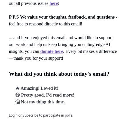
out all previous issues
here
!
P.P.S We value your thoughts, feedback, and questions
-
feel free to respond directly to this email!
... and if you enjoyed this email and would like to support
our work and help us keep bringing you cutting-edge AI
insights, you can
donate here
. Every bit makes a difference
—thank you for your support!
What did you think about today's email?
🔥 Amazing! Loved it!
😊 Pretty good, I’d read more!
🤔 Not my thing this time.
Login
or
Subscribe
to participate in polls.