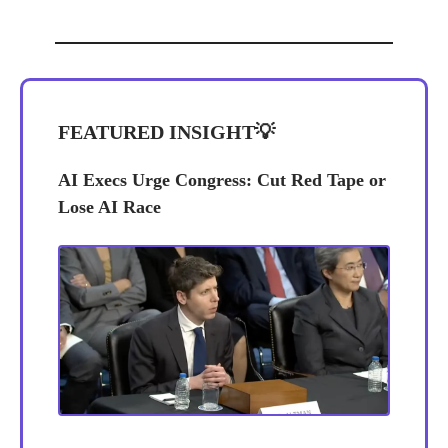
FEATURED INSIGHT
💡
AI Execs Urge Congress: Cut Red Tape or
Lose AI Race