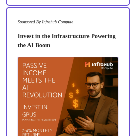
Sponsored By Infrahub Compute
Invest in the Infrastructure Powering
the AI Boom