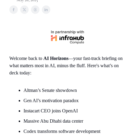
Welcome back to
AI Horizons
—your fast-track briefing on
what matters most in AI, minus the fluff. Here's what’s on
deck today:
Altman’s Senate showdown
Gen AI’s motivation paradox
Instacart CEO joins OpenAI
Massive Abu Dhabi data center
Codex transforms software development