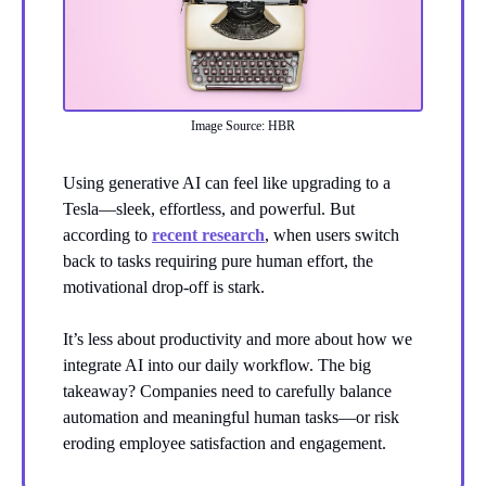
Image Source: HBR
Using generative AI can feel like upgrading to a
Tesla—sleek, effortless, and powerful. But
according to
recent research
, when users switch
back to tasks requiring pure human effort, the
motivational drop-off is stark.
It’s less about productivity and more about how we
integrate AI into our daily workflow. The big
takeaway? Companies need to carefully balance
automation and meaningful human tasks—or risk
eroding employee satisfaction and engagement.