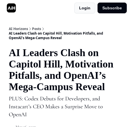
Login
Subscribe
Shop
Advertise in AI Horizons
AI Horizons
Posts
AI Leaders Clash on Capitol Hill, Motivation Pitfalls, and
OpenAI’s Mega-Campus Reveal
AI Leaders Clash on
Capitol Hill, Motivation
Pitfalls, and OpenAI’s
Mega-Campus Reveal
PLUS: Codex Debuts for Developers, and
Instacart’s CEO Makes a Surprise Move to
OpenAI
May 26, 2025