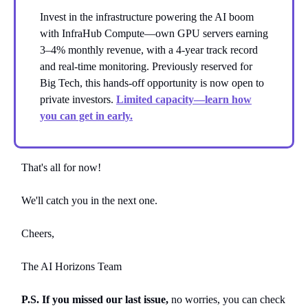
Invest in the infrastructure powering the AI boom
with InfraHub Compute—own GPU servers earning
3–4% monthly revenue, with a 4-year track record
and real-time monitoring. Previously reserved for
Big Tech, this hands-off opportunity is now open to
private investors.
Limited capacity—learn how
you can get in early.
That's all for now!
We'll catch you in the next one.
Cheers,
The AI Horizons Team
P.S. If you missed our last issue,
no worries, you can
check