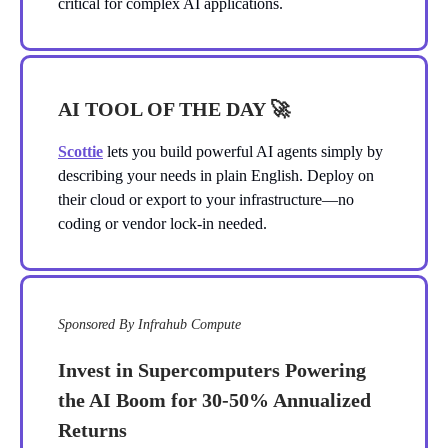
critical for complex AI applications.
AI TOOL OF THE DAY
🚀
Scottie
lets you build powerful AI agents simply by
describing your needs in plain English. Deploy on
their cloud or export to your infrastructure—no
coding or vendor lock-in needed.
Sponsored By Infrahub Compute
Invest in Supercomputers Powering
the AI Boom for 30-50% Annualized
Returns