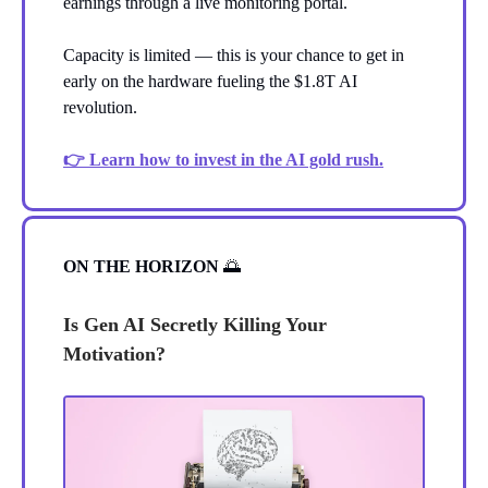
earnings through a live monitoring portal.
Capacity is limited — this is your chance to get in
early on the hardware fueling the $1.8T AI
revolution.
👉 Learn how to invest in the AI gold rush.
ON THE HORIZON
🌅
Is Gen AI Secretly Killing Your
Motivation?