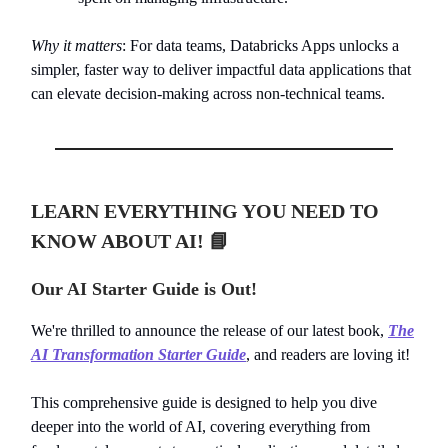
Why it matters
: For data teams, Databricks Apps unlocks a
simpler, faster way to deliver impactful data applications that
can elevate decision-making across non-technical teams.
LEARN EVERYTHING YOU NEED TO
KNOW ABOUT AI!
📘
Our AI Starter Guide is Out!
We're thrilled to announce the release of our latest book,
The
AI Transformation Starter Guide
, and readers are loving it!
This comprehensive guide is designed to help you dive
deeper into the world of AI, covering everything from