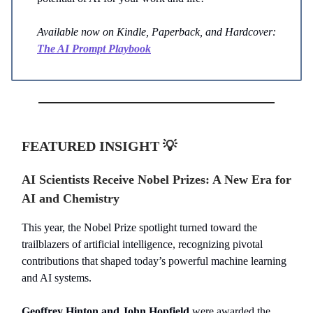
Available now on Kindle, Paperback, and Hardcover:
The AI Prompt Playbook
FEATURED INSIGHT 💡
AI Scientists Receive Nobel Prizes: A New Era for
AI and Chemistry
This year, the Nobel Prize spotlight turned toward the
trailblazers of artificial intelligence, recognizing pivotal
contributions that shaped today’s powerful machine learning
and AI systems.
Geoffrey Hinton and John Hopfield
were awarded the