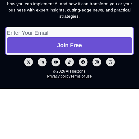
how you can implement AI and how it can transform you or your
business with expert insights, cutting-edge news, and practical
strategies.
© 2026 AI Horizons.
Privacy policy
Terms of use