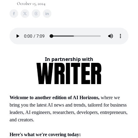
October 15, 2024
In partnership with
Welcome to another edition of AI Horizons,
where we
bring you the latest AI news and trends, tailored for business
leaders, AI engineers, researchers, developers, entrepreneurs,
and creators.
Here's what we're covering today: