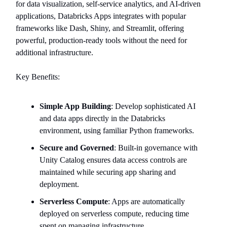
for data visualization, self-service analytics, and AI-driven
applications, Databricks Apps integrates with popular
frameworks like Dash, Shiny, and Streamlit, offering
powerful, production-ready tools without the need for
additional infrastructure.
Key Benefits:
Simple App Building
: Develop sophisticated AI
and data apps directly in the Databricks
environment, using familiar Python frameworks.
Secure and Governed
: Built-in governance with
Unity Catalog ensures data access controls are
maintained while securing app sharing and
deployment.
Serverless Compute
: Apps are automatically
deployed on serverless compute, reducing time
spent on managing infrastructure.