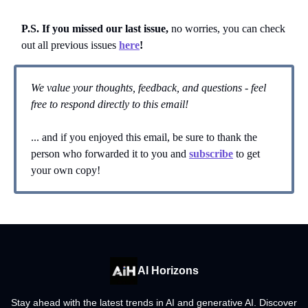
P.S. If you missed our last issue,
no worries, you can
check
out all previous issues
here
!
We value your thoughts, feedback, and questions - feel
free to respond directly to this email!
... and if you enjoyed this email, be sure to thank the
person who forwarded it to you and
subscribe
to get
your own copy!
AI Horizons
Stay ahead with the latest trends in AI and generative AI. Discover