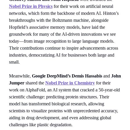
Nobel Prize in Physics
for their work on artificial neural
networks, which form the backbone of modern AI. Hinton’s
breakthroughs with the Boltzmann machine, alongside
Hopfield’s associative memory models, have laid the
groundwork for many of the AI-driven innovations we see
today—from image recognition to large language models.
Their contributions continue to inspire advancements across
industries, democratizing AI for businesses both large and
small.
Meanwhile,
Google DeepMind’s Demis Hassabis
and
John
Jumper
shared the
Nobel Prize in Chemistry
for their
work on AlphaFold, an AI system that cracked a 50-year-old
scientific challenge: predicting protein structures. Their
model has transformed biological research, allowing
scientists to visualize proteins with unprecedented accuracy,
aiding in drug development, and even addressing global
challenges like plastic degradation.