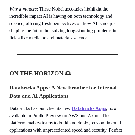
Why it matters
: These Nobel accolades highlight the
incredible impact AI is having on both technology and
science, offering fresh perspectives on how AI is not just
shaping the future but solving long-standing problems in
fields like medicine and materials science.
ON THE HORIZON
🌅
Databricks Apps: A New Frontier for Internal
Data and AI Applications
Databricks has launched its new
Databricks Apps
, now
available in Public Preview on AWS and Azure. This
platform enables teams to build and deploy custom internal
applications with unprecedented speed and security. Perfect