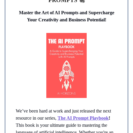
PROMPTS
🚀
Master the Art of AI Prompts and Supercharge
Your Creativity and Business Potential!
We’ve been hard at work and just released the next
resource in our series,
The
AI Prompt Playbook
!
This book is your ultimate guide to mastering the
language of artificial intelligence. Whether you're an