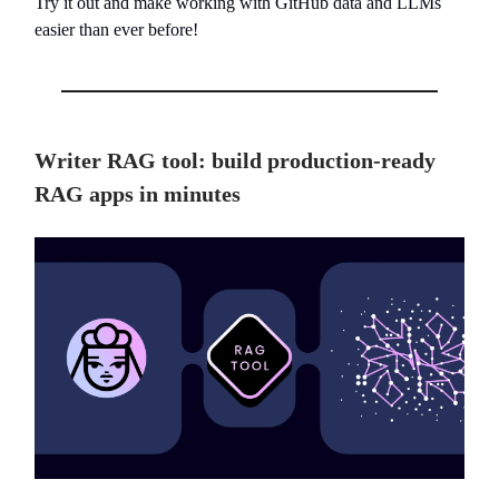
Try it out and make working with GitHub data and LLMs
easier than ever before!
Writer RAG tool: build production-ready
RAG apps in minutes