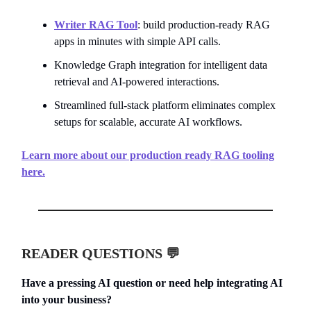
Writer RAG Tool
: build production-ready RAG
apps in minutes with simple API calls.
Knowledge Graph integration for intelligent data
retrieval and AI-powered interactions.
Streamlined full-stack platform eliminates complex
setups for scalable, accurate AI workflows.
Learn more about our production ready RAG tooling
here.
READER QUESTIONS 💬
Have a pressing AI question or need help integrating AI
into your business?