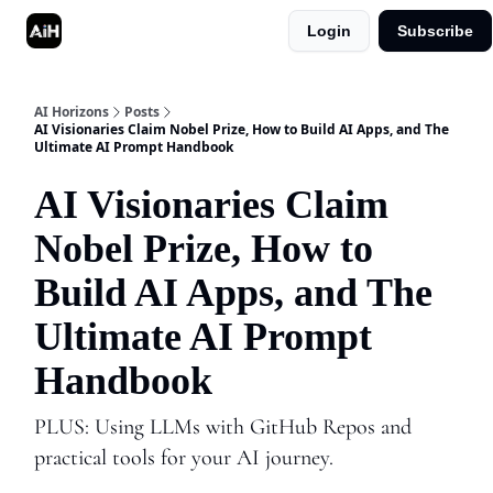
Login
Subscribe
Shop
Advertise in AI Horizons
AI Horizons
Posts
AI Visionaries Claim Nobel Prize, How to Build AI Apps, and The
Ultimate AI Prompt Handbook
AI Visionaries Claim
Nobel Prize, How to
Build AI Apps, and The
Ultimate AI Prompt
Handbook
PLUS: Using LLMs with GitHub Repos and
practical tools for your AI journey.