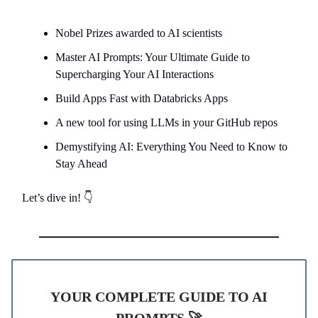
Nobel Prizes awarded to AI scientists
Master AI Prompts: Your Ultimate Guide to
Supercharging Your AI Interactions
Build Apps Fast with Databricks Apps
A new tool for using LLMs in your GitHub repos
Demystifying AI: Everything You Need to Know to
Stay Ahead
Let’s dive in! 👇
YOUR COMPLETE GUIDE TO AI