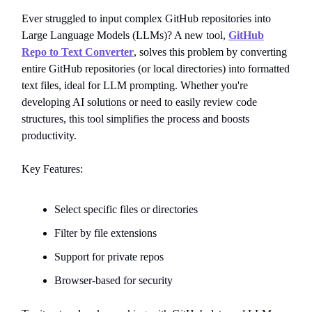
Ever struggled to input complex GitHub repositories into
Large Language Models (LLMs)? A new tool,
GitHub
Repo to Text Converter
, solves this problem by converting
entire GitHub repositories (or local directories) into formatted
text files, ideal for LLM prompting. Whether you're
developing AI solutions or need to easily review code
structures, this tool simplifies the process and boosts
productivity.
Key Features:
Select specific files or directories
Filter by file extensions
Support for private repos
Browser-based for security