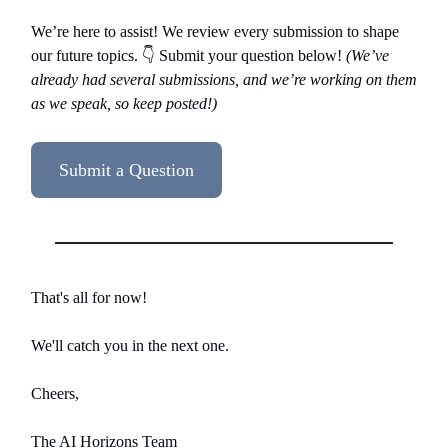
We’re here to assist! We review every submission to shape
our future topics. 👇️ Submit your question below!
(We’ve
already had several submissions, and we’re working on them
as we speak, so keep posted!)
Submit a Question
That's all for now!
We'll catch you in the next one.
Cheers,
The AI Horizons Team