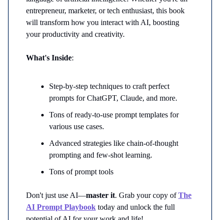
entrepreneur, marketer, or tech enthusiast, this book
will transform how you interact with AI, boosting
your productivity and creativity.
What's Inside
:
Step-by-step techniques to craft perfect
prompts for ChatGPT, Claude, and more.
Tons of ready-to-use prompt templates for
various use cases.
Advanced strategies like chain-of-thought
prompting and few-shot learning.
Tons of prompt tools
Don't just use AI—
master it
. Grab your copy of
The
AI Prompt Playbook
today and unlock the full
potential of AI for your work and life!