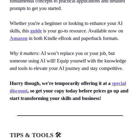
fundamental concepts to practical applications and detailed
prompts to get you started.
Whether you're a beginner or looking to enhance your AI
skills, this
guide
is your go-to resource. Available now on
Amazon
in both Kindle eBook and paperback formats.
Why it matters:
AI won’t replace you or your job, but
someone using AI will! Equip yourself with the knowledge
and tools to elevate your AI journey and stay competitive.
Hurry though, we're temporarily offering it at a
special
discount
, so get your copy today before prices go up and
start transforming your skills and business!
TIPS & TOOLS 🛠️