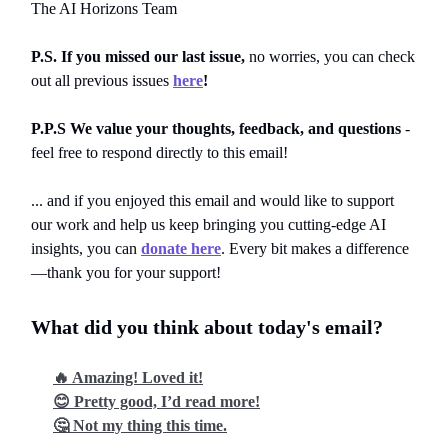
The AI Horizons Team
P.S. If you missed our last issue,
no worries, you can
check
out all previous issues
here
!
P.P.S We value your thoughts, feedback, and questions
-
feel free to respond directly to this email!
... and if you enjoyed this email and would like to support
our work and help us keep bringing you cutting-edge AI
insights, you can
donate here
. Every bit makes a difference
—thank you for your support!
What did you think about today's email?
🔥 Amazing! Loved it!
😊 Pretty good, I’d read more!
🤔 Not my thing this time.