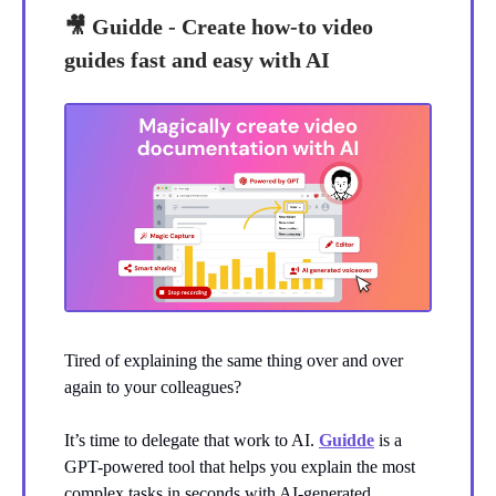
🎥
Guidde - Create how-to video
guides fast and easy with AI
Tired of explaining the same thing over and over
again to your colleagues?
It’s time to delegate that work to AI.
Guidde
is a
GPT-powered tool that helps you explain the most
complex tasks in seconds with AI-generated