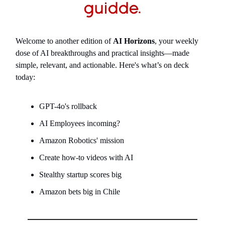
Welcome to another edition of
AI Horizons
, your weekly
dose of AI breakthroughs and practical insights—made
simple, relevant, and actionable. Here's what’s on deck
today:
GPT-4o's rollback
AI Employees incoming?
Amazon Robotics' mission
Create how-to videos with AI
Stealthy startup scores big
Amazon bets big in Chile