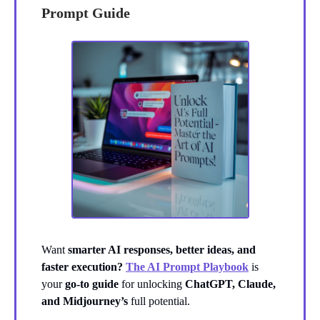
Prompt Guide
Want
smarter AI responses, better ideas, and
faster execution?
The AI Prompt Playbook
is
your
go-to guide
for unlocking
ChatGPT, Claude,
and Midjourney’s
full potential.