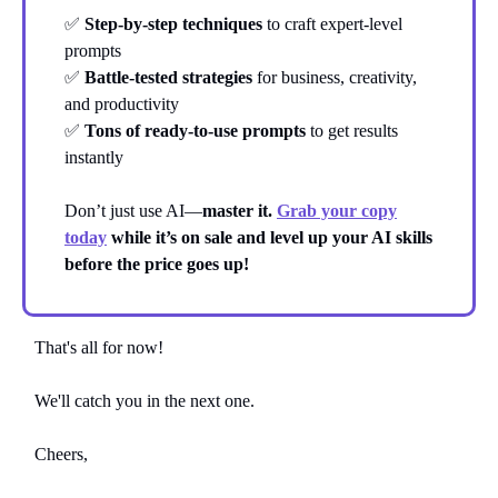
✅
Step-by-step techniques
to craft expert-level
prompts
✅
Battle-tested strategies
for business, creativity,
and productivity
✅
Tons of ready-to-use prompts
to get results
instantly
Don’t just use AI—
master it.
Grab your copy
today
while it’s on sale and level up your AI skills
before the price goes up!
That's all for now!
We'll catch you in the next one.
Cheers,