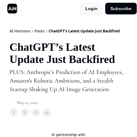
Login
Subscribe
Shop
Advertise in AI Horizons
AI Horizons
Posts
ChatGPT’s Latest Update Just Backfired
ChatGPT’s Latest
Update Just Backfired
PLUS: Anthropic's Prediction of AI Employees,
Amazon's Robotic Ambitions, and a Stealth
Startup Shaking Up AI Image Generation
May 12, 2025