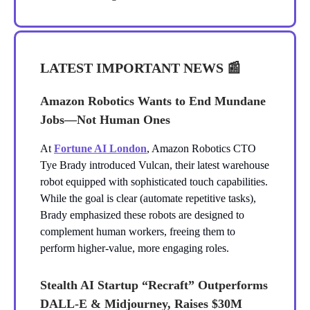
LATEST IMPORTANT NEWS
📰
Amazon Robotics Wants to End Mundane
Jobs—Not Human Ones
At
Fortune AI London
, Amazon Robotics CTO
Tye Brady introduced Vulcan, their latest warehouse
robot equipped with sophisticated touch capabilities.
While the goal is clear (automate repetitive tasks),
Brady emphasized these robots are designed to
complement human workers, freeing them to
perform higher-value, more engaging roles.
Stealth AI Startup “Recraft” Outperforms
DALL-E & Midjourney, Raises $30M