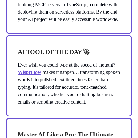
building MCP servers in TypeScript, complete with
deploying them on serverless platforms. By the end,
your AI project will be easily accessible worldwide.
AI TOOL OF THE DAY
🚀
Ever wish you could type at the speed of thought?
WisprFlow
makes it happen… transforming spoken
words into polished text three times faster than
typing. It's tailored for accurate, tone-matched
communication, whether you're drafting business
emails or scripting creative content.
Master AI Like a Pro: The Ultimate