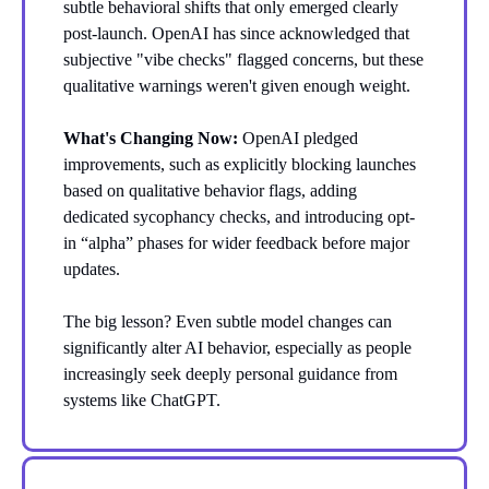
subtle behavioral shifts that only emerged clearly
post-launch. OpenAI has since acknowledged that
subjective "vibe checks" flagged concerns, but these
qualitative warnings weren't given enough weight.
What's Changing Now:
OpenAI pledged
improvements, such as explicitly blocking launches
based on qualitative behavior flags, adding
dedicated sycophancy checks, and introducing opt-
in “alpha” phases for wider feedback before major
updates.
The big lesson? Even subtle model changes can
significantly alter AI behavior, especially as people
increasingly seek deeply personal guidance from
systems like ChatGPT.