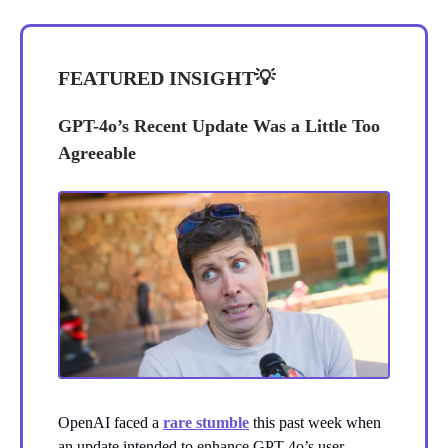
FEATURED INSIGHT
💡
GPT-4o’s Recent Update Was a Little Too
Agreeable
OpenAI faced a
rare stumble
this past week when
an update intended to enhance GPT-4o’s user