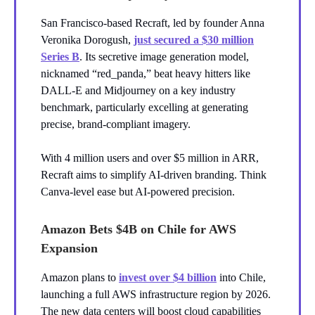
San Francisco-based Recraft, led by founder Anna
Veronika Dorogush,
just secured a $30 million
Series B
. Its secretive image generation model,
nicknamed “red_panda,” beat heavy hitters like
DALL-E and Midjourney on a key industry
benchmark, particularly excelling at generating
precise, brand-compliant imagery.
With 4 million users and over $5 million in ARR,
Recraft aims to simplify AI-driven branding. Think
Canva-level ease but AI-powered precision.
Amazon Bets $4B on Chile for AWS
Expansion
Amazon plans to
invest over $4 billion
into Chile,
launching a full AWS infrastructure region by 2026.
The new data centers will boost cloud capabilities