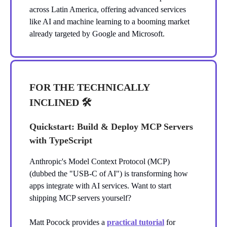
across Latin America, offering advanced services
like AI and machine learning to a booming market
already targeted by Google and Microsoft.
FOR THE TECHNICALLY
INCLINED 🛠️
Quickstart: Build & Deploy MCP Servers
with TypeScript
Anthropic's Model Context Protocol (MCP)
(dubbed the "USB-C of AI") is transforming how
apps integrate with AI services. Want to start
shipping MCP servers yourself?
Matt Pocock provides a
practical tutorial
for