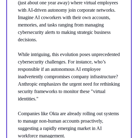
(just about one year away) where virtual employees
with AI-driven autonomy join corporate networks.
Imagine AI coworkers with their own accounts,
memories, and tasks ranging from managing
cybersecurity alerts to making strategic business
decisions.
While intriguing, this evolution poses unprecedented
cybersecurity challenges. For instance, who’s
responsible if an autonomous AI employee
inadvertently compromises company infrastructure?
Anthropic emphasizes the urgent need for rethinking
security frameworks to monitor these "virtual
identities."
Companies like Okta are already rolling out systems
to manage non-human accounts proactively,
suggesting a rapidly emerging market in AI
workforce management.