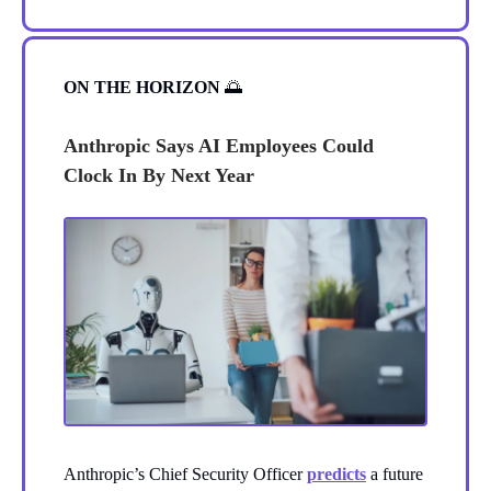
ON THE HORIZON
🌅
Anthropic Says AI Employees Could
Clock In By Next Year
Anthropic’s Chief Security Officer
predicts
a future