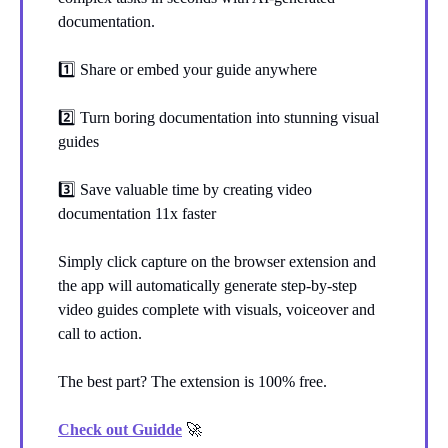
documentation.
1️⃣ Share or embed your guide anywhere
2️⃣ Turn boring documentation into stunning visual
guides
3️⃣ Save valuable time by creating video
documentation 11x faster
Simply click capture on the browser extension and
the app will automatically generate step-by-step
video guides complete with visuals, voiceover and
call to action.
The best part? The extension is 100% free.
Check out Guidde
🚀