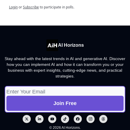
Login
or
Subscribe
to participate in polls.
AI Horizons
Stay ahead with the latest trends in AI and generative AI. Discover
how you can implement AI and how it can transform you or your
business with expert insights, cutting-edge news, and practical
strategies.
© 2026 AI Horizons.