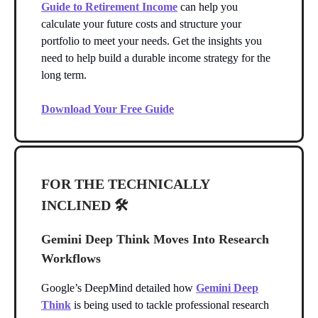
Guide to Retirement Income
can help you
calculate your future costs and structure your
portfolio to meet your needs. Get the insights you
need to help build a durable income strategy for the
long term.
Download Your Free Guide
FOR THE TECHNICALLY
INCLINED 🛠️
Gemini Deep Think Moves Into Research
Workflows
Google’s DeepMind detailed how
Gemini Deep
Think
is being used to tackle professional research