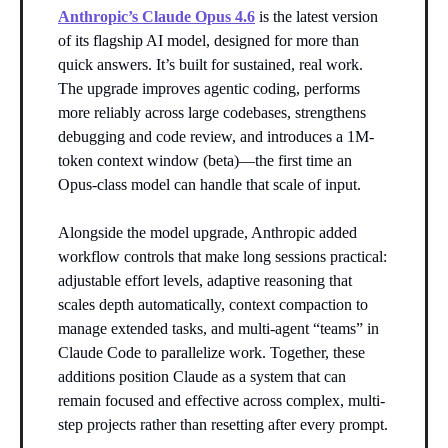
Anthropic’s Claude Opus 4.6
is the latest version
of its flagship AI model, designed for more than
quick answers. It’s built for sustained, real work.
The upgrade improves agentic coding, performs
more reliably across large codebases, strengthens
debugging and code review, and introduces a 1M-
token context window (beta)—the first time an
Opus-class model can handle that scale of input.
Alongside the model upgrade, Anthropic added
workflow controls that make long sessions practical:
adjustable effort levels, adaptive reasoning that
scales depth automatically, context compaction to
manage extended tasks, and multi-agent “teams” in
Claude Code to parallelize work. Together, these
additions position Claude as a system that can
remain focused and effective across complex, multi-
step projects rather than resetting after every prompt.