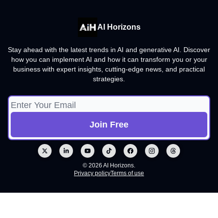
AI Horizons
Stay ahead with the latest trends in AI and generative AI. Discover
how you can implement AI and how it can transform you or your
business with expert insights, cutting-edge news, and practical
strategies.
© 2026 AI Horizons.
Privacy policy
Terms of use