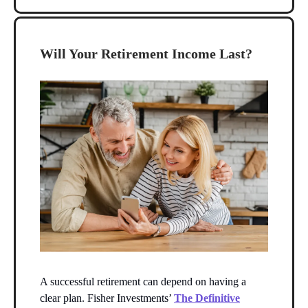
Will Your Retirement Income Last?
A successful retirement can depend on having a
clear plan. Fisher Investments’
The Definitive