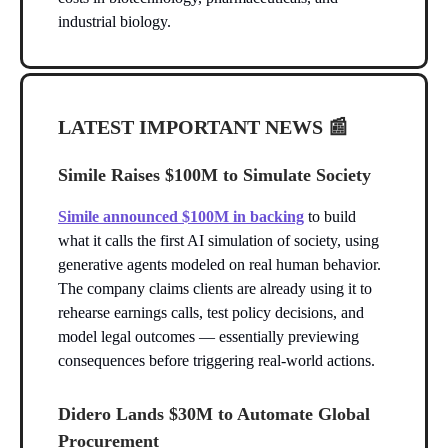
industrial biology.
LATEST IMPORTANT NEWS
📰
Simile Raises $100M to Simulate Society
Simile announced $100M in backing
to build
what it calls the first AI simulation of society, using
generative agents modeled on real human behavior.
The company claims clients are already using it to
rehearse earnings calls, test policy decisions, and
model legal outcomes — essentially previewing
consequences before triggering real-world actions.
Didero Lands $30M to Automate Global
Procurement