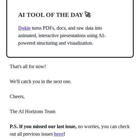
AI TOOL OF THE DAY
🚀
Dokie
turns PDFs, docs, and raw data into
animated, interactive presentations using AI-
powered structuring and visualization.
That's all for now!
We'll catch you in the next one.
Cheers,
The AI Horizons Team
P.S. If you missed our last issue,
no worries, you can
check
out all previous issues
here
!