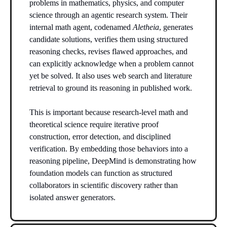
problems in mathematics, physics, and computer
science through an agentic research system. Their
internal math agent, codenamed
Aletheia
, generates
candidate solutions, verifies them using structured
reasoning checks, revises flawed approaches, and
can explicitly acknowledge when a problem cannot
yet be solved. It also uses web search and literature
retrieval to ground its reasoning in published work.
This is important because research-level math and
theoretical science require iterative proof
construction, error detection, and disciplined
verification. By embedding those behaviors into a
reasoning pipeline, DeepMind is demonstrating how
foundation models can function as structured
collaborators in scientific discovery rather than
isolated answer generators.