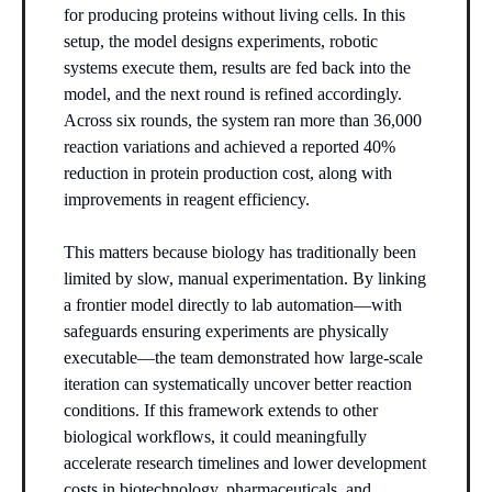
for producing proteins without living cells. In this
setup, the model designs experiments, robotic
systems execute them, results are fed back into the
model, and the next round is refined accordingly.
Across six rounds, the system ran more than 36,000
reaction variations and achieved a reported 40%
reduction in protein production cost, along with
improvements in reagent efficiency.
This matters because biology has traditionally been
limited by slow, manual experimentation. By linking
a frontier model directly to lab automation—with
safeguards ensuring experiments are physically
executable—the team demonstrated how large-scale
iteration can systematically uncover better reaction
conditions. If this framework extends to other
biological workflows, it could meaningfully
accelerate research timelines and lower development
costs in biotechnology, pharmaceuticals, and