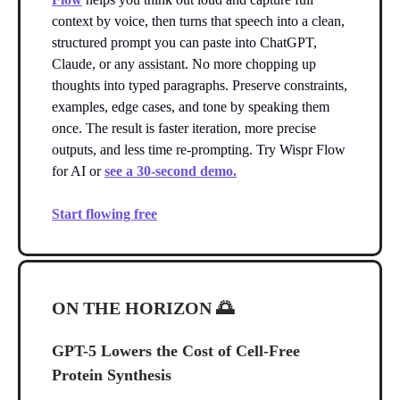
context by voice, then turns that speech into a clean,
structured prompt you can paste into ChatGPT,
Claude, or any assistant. No more chopping up
thoughts into typed paragraphs. Preserve constraints,
examples, edge cases, and tone by speaking them
once. The result is faster iteration, more precise
outputs, and less time re-prompting. Try Wispr Flow
for AI or
see a 30-second demo.
Start flowing free
ON THE HORIZON
🌅
GPT-5 Lowers the Cost of Cell-Free
Protein Synthesis