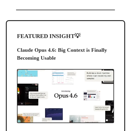
FEATURED INSIGHT
💡
Claude Opus 4.6: Big Context is Finally
Becoming Usable