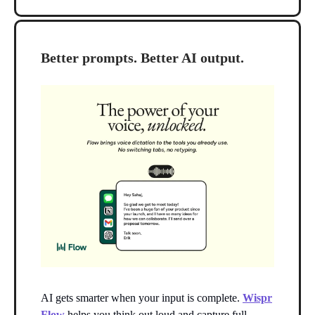
Better prompts. Better AI output.
AI gets smarter when your input is complete.
Wispr
Flow
helps you think out loud and capture full