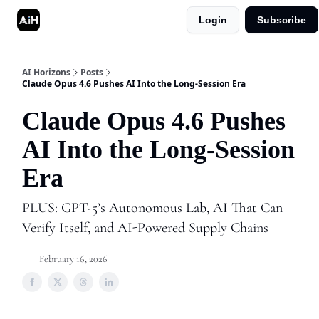
Login
Subscribe
Shop
Advertise in AI Horizons
AI Horizons
Posts
Claude Opus 4.6 Pushes AI Into the Long-Session Era
Claude Opus 4.6 Pushes
AI Into the Long-Session
Era
PLUS: GPT-5’s Autonomous Lab, AI That Can
Verify Itself, and AI-Powered Supply Chains
February 16, 2026