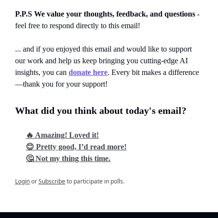
P.P.S We value your thoughts, feedback, and questions
-
feel free to respond directly to this email!
... and if you enjoyed this email and would like to support
our work and help us keep bringing you cutting-edge AI
insights, you can
donate here
. Every bit makes a difference
—thank you for your support!
What did you think about today's email?
🔥 Amazing! Loved it!
😊 Pretty good, I’d read more!
🤔 Not my thing this time.
Login
or
Subscribe
to participate in polls.