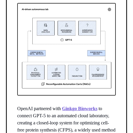
OpenAI partnered with
Ginkgo Bioworks
to
connect GPT-5 to an automated cloud laboratory,
creating a closed-loop system for optimizing cell-
free protein synthesis (CFPS), a widely used method