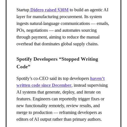
Startup
Didero raised $30M
to build an agentic AI
layer for manufacturing procurement. Its system
ingests natural-language communications — emails,
POs, negotiations — and automates sourcing
through payment, aiming to reduce the manual
overhead that dominates global supply chains.
Spotify Developers “Stopped Writing
Code”
Spotify’s co-CEO said its top developers
haven’t
written code since December
, instead supervising
AI systems that generate, deploy, and iterate on
features. Engineers can reportedly trigger fixes or
new functionality remotely, review results, and
merge to production — reframing developers as
editors of AI output rather than primary authors.