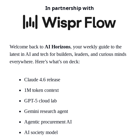
In partnership with
Welcome back to
AI Horizons
, your weekly guide to the
latest in AI and tech for builders, leaders, and curious minds
everywhere. Here’s what’s on deck:
Claude 4.6 release
1M token context
GPT-5 cloud lab
Gemini research agent
Agentic procurement AI
AI society model