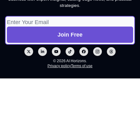
strategies.
© 2026 AI Horizons.
Privacy policy
Terms of use