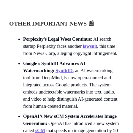
OTHER IMPORTANT NEWS
📰
Perplexity's Legal Woes Continue:
AI search
startup Perplexity faces another
lawsuit
, this time
from News Corp, alleging copyright infringement.
Google’s SynthID Advances AI
Watermarking:
SynthID
, an AI watermarking
tool from DeepMind, is now open-sourced and
integrated across Google products. The system
embeds undetectable watermarks into text, audio,
and video to help distinguish AI-generated content
from human-created material.
OpenAI’s New sCM System Accelerates Image
Generation:
OpenAI has introduced a new system
called
sCM
that speeds up image generation by 50