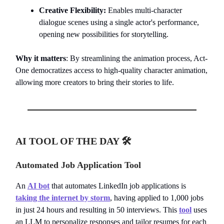
Creative Flexibility:
Enables multi-character
dialogue scenes using a single actor's performance,
opening new possibilities for storytelling.
Why it matters
: By streamlining the animation process, Act-
One democratizes access to high-quality character animation,
allowing more creators to bring their stories to life.
AI TOOL OF THE DAY 🛠️
Automated Job Application Tool
An
AI bot
that automates LinkedIn job applications is
taking the internet by storm
, having applied to 1,000 jobs
in just 24 hours and resulting in 50 interviews. This
tool
uses
an LLM to personalize responses and tailor resumes for each