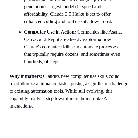
generation's largest model) in speed and
affordability, Claude 3.5 Haiku is set to offer
enhanced coding and tool use at a lower cost.
Computer Use in Action:
Companies like Asana,
Canva, and Replit are already exploring how
Claude's computer skills can automate processes
that typically require dozens, and sometimes even
hundreds, of steps.
Why it matters
: Claude's new computer use skills could
revolutionize automation tasks, posing a significant challenge
to existing automation tools. While still evolving, this
capability marks a step toward more human-like AI
interactions.