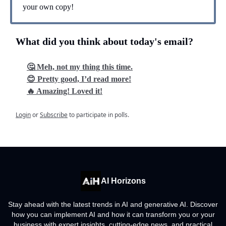
your own copy!
What did you think about today's email?
🤔 Meh, not my thing this time.
😊 Pretty good, I’d read more!
🔥 Amazing! Loved it!
Login
or
Subscribe
to participate in polls.
AI Horizons
Stay ahead with the latest trends in AI and generative AI. Discover
how you can implement AI and how it can transform you or your
business with expert insights, cutting-edge news, and practical