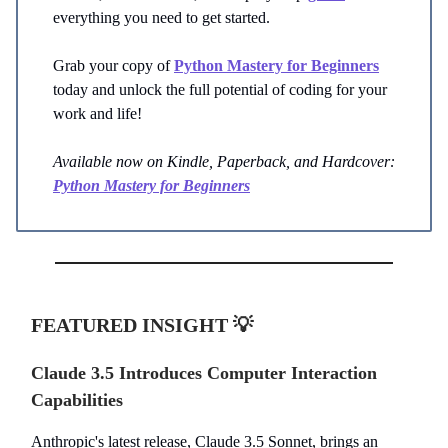
everything you need to get started.
Grab your copy of
Python Mastery for Beginners
today and unlock the full potential of coding for your
work and life!
Available now on Kindle, Paperback, and Hardcover:
Python Mastery for Beginners
FEATURED INSIGHT
💡
Claude 3.5 Introduces Computer Interaction
Capabilities
Anthropic's latest release, Claude 3.5 Sonnet, brings an