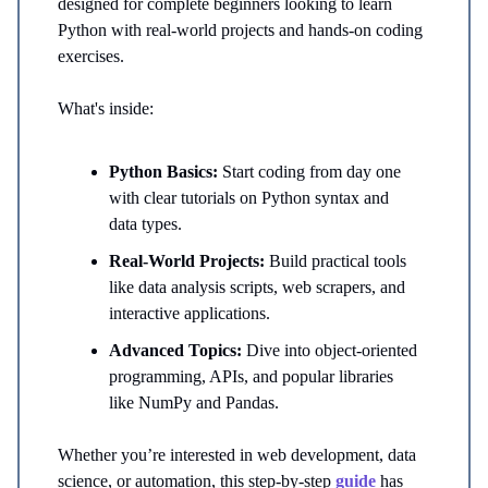
designed for complete beginners looking to learn
Python with real-world projects and hands-on coding
exercises.
What's inside:
Python Basics:
Start coding from day one
with clear tutorials on Python syntax and
data types.
Real-World Projects:
Build practical tools
like data analysis scripts, web scrapers, and
interactive applications.
Advanced Topics:
Dive into object-oriented
programming, APIs, and popular libraries
like NumPy and Pandas.
Whether you’re interested in web development, data
science, or automation, this step-by-step
guide
has