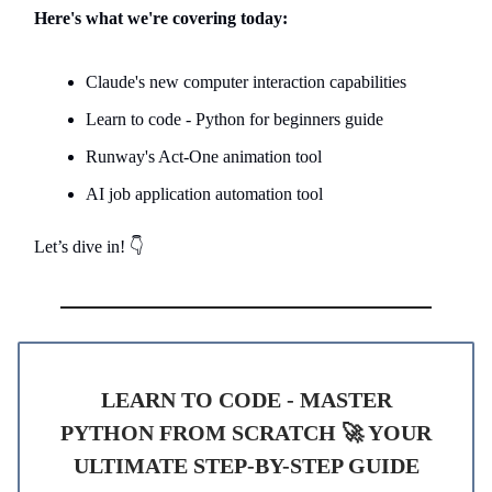
Here's what we're covering today:
Claude's new computer interaction capabilities
Learn to code - Python for beginners guide
Runway's Act-One animation tool
AI job application automation tool
Let’s dive in! 👇
LEARN TO CODE - MASTER
PYTHON FROM SCRATCH 🚀 YOUR
ULTIMATE STEP-BY-STEP GUIDE