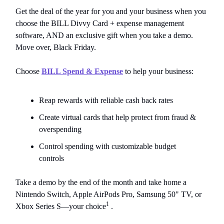
Get the deal of the year for you and your business when you
choose the BILL Divvy Card + expense management
software, AND an exclusive gift when you take a demo.
Move over, Black Friday.
Choose
BILL Spend & Expense
to help your business:
Reap rewards with reliable cash back rates
Create virtual cards that help protect from fraud &
overspending
Control spending with customizable budget
controls
Take a demo by the end of the month and take home a
Nintendo Switch, Apple AirPods Pro, Samsung 50" TV, or
1
Xbox Series S—your choice
.