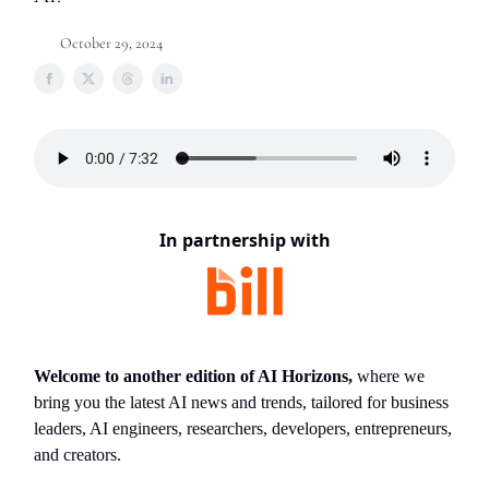
October 29, 2024
In partnership with
Welcome to another edition of AI Horizons,
where we
bring you the latest AI news and trends, tailored for business
leaders, AI engineers, researchers, developers, entrepreneurs,
and creators.