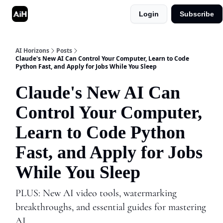
Login
Subscribe
Shop
Advertise in AI Horizons
AI Horizons
Posts
Claude's New AI Can Control Your Computer, Learn to Code
Python Fast, and Apply for Jobs While You Sleep
Claude's New AI Can
Control Your Computer,
Learn to Code Python
Fast, and Apply for Jobs
While You Sleep
PLUS: New AI video tools, watermarking
breakthroughs, and essential guides for mastering
AI.