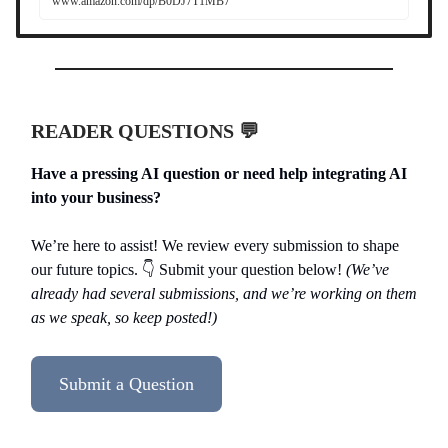
www.amazon.com/dp/B0DJ7T1MB7
READER QUESTIONS 💬
Have a pressing AI question or need help integrating AI
into your business?
We’re here to assist! We review every submission to shape
our future topics. 👇️ Submit your question below!
(We’ve
already had several submissions, and we’re working on them
as we speak, so keep posted!)
Submit a Question