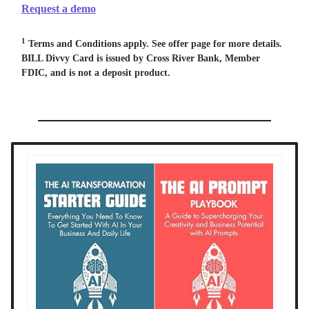
Request a demo
1
Terms and Conditions apply. See offer page for more details.
BILL Divvy Card is issued by Cross River Bank, Member
FDIC, and is not a deposit product.