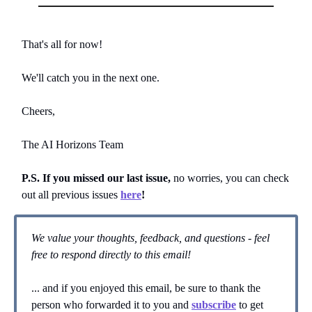
That's all for now!
We'll catch you in the next one.
Cheers,
The AI Horizons Team
P.S. If you missed our last issue,
no worries, you can
check
out all previous issues
here
!
We value your thoughts, feedback, and questions - feel
free to respond directly to this email!
... and if you enjoyed this email, be sure to thank the
person who forwarded it to you and
subscribe
to get