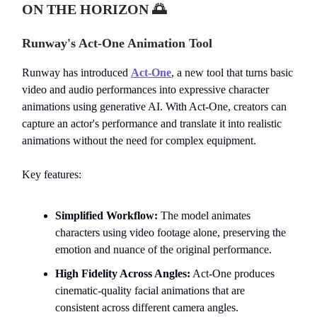
ON THE HORIZON
🌅
Runway's Act-One Animation Tool
Runway has introduced
Act-One
, a new tool that turns basic
video and audio performances into expressive character
animations using generative AI. With Act-One, creators can
capture an actor's performance and translate it into realistic
animations without the need for complex equipment.
Key features:
Simplified Workflow:
The model animates
characters using video footage alone, preserving the
emotion and nuance of the original performance.
High Fidelity Across Angles:
Act-One produces
cinematic-quality facial animations that are
consistent across different camera angles.