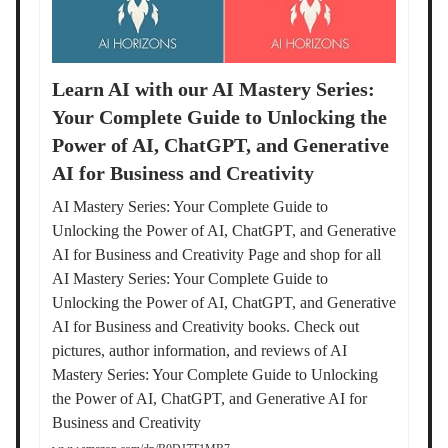
Learn AI with our AI Mastery Series:
Your Complete Guide to Unlocking the
Power of AI, ChatGPT, and Generative
AI for Business and Creativity
AI Mastery Series: Your Complete Guide to
Unlocking the Power of AI, ChatGPT, and Generative
AI for Business and Creativity Page and shop for all
AI Mastery Series: Your Complete Guide to
Unlocking the Power of AI, ChatGPT, and Generative
AI for Business and Creativity books. Check out
pictures, author information, and reviews of AI
Mastery Series: Your Complete Guide to Unlocking
the Power of AI, ChatGPT, and Generative AI for
Business and Creativity