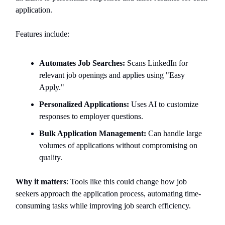
application.
Features include:
Automates Job Searches:
Scans LinkedIn for
relevant job openings and applies using "Easy
Apply."
Personalized Applications:
Uses AI to customize
responses to employer questions.
Bulk Application Management:
Can handle large
volumes of applications without compromising on
quality.
Why it matters
: Tools like this could change how job
seekers approach the application process, automating time-
consuming tasks while improving job search efficiency.