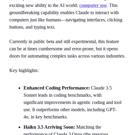
exciting new ability to the AI world:
computer use
. This
groundbreaking capability enables Claude to interact with
computers just like humans—navigating interfaces, clicking
buttons, and typing text.
Currently in public beta and still experimental, this feature
can be at times cumbersome and error-prone, but it opens
doors for automating complex tasks across various industries.
Key highlights:
Enhanced Coding Performance:
Claude 3.5
Sonnet leads in coding benchmarks, with
significant improvements in agentic coding and tool
use. It outperforms other models, including GPT-
4o, in key benchmarks.
Haiku 3.5 Arriving Soon:
Matching the
performance of Claude 3 Opus (the previous