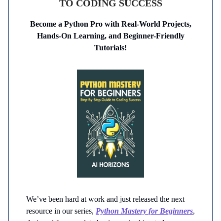
TO CODING SUCCESS
Become a Python Pro with Real-World Projects,
Hands-On Learning, and Beginner-Friendly
Tutorials!
We’ve been hard at work and just released the next
resource in our series,
Python Mastery for Beginners
,