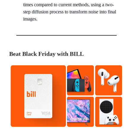
times compared to current methods, using a two-
step diffusion process to transform noise into final
images.
Beat Black Friday with BILL