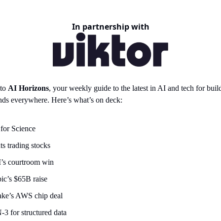
In partnership with
 to
AI Horizons
, your weekly guide to the latest in AI and tech for build
nds everywhere. Here’s what’s on deck:
for Science
ts trading stocks
’s courtroom win
ic’s $65B raise
ke’s AWS chip deal
3 for structured data