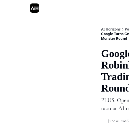
AI Horizons
Po
Google Turns Ge
Monster Round
Googl
Robin
Tradi
Roun
PLUS: OpenA
tabular AI 
June 01, 2026