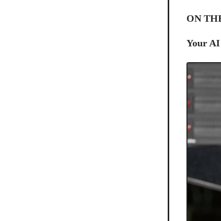
ON TH
Your AI