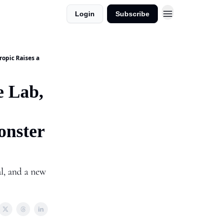
Login
Subscribe
dvertise in AI Horizons
ropic Raises a
e Lab,
onster
l, and a new