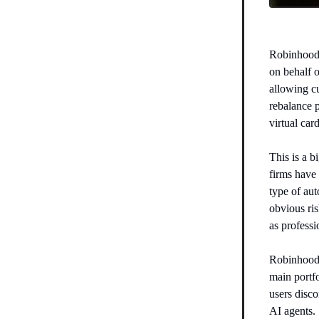
Robinhood
on behalf 
allowing cu
rebalance p
virtual card
This is a 
firms have 
type of au
obvious ris
as professi
Robinhood s
main portfo
users disco
AI agents.