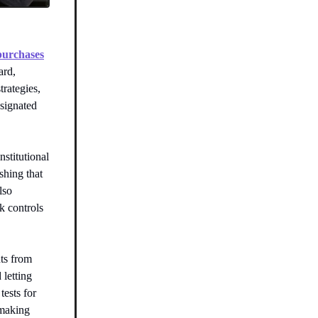
 purchases
ard,
trategies,
esignated
stitutional
shing that
lso
k controls
nts from
 letting
tests for
 making