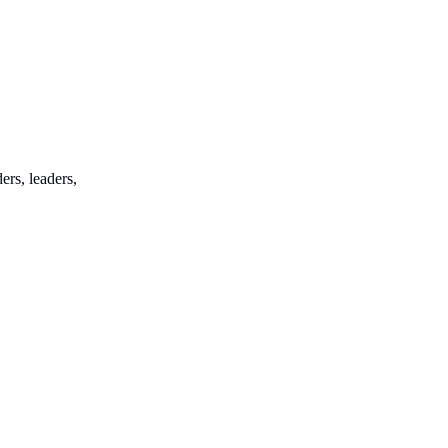
ers, leaders,