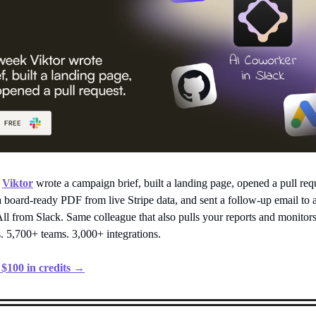
,
Viktor
wrote a campaign brief, built a landing page, opened a pull req
a board-ready PDF from live Stripe data, and sent a follow-up email to 
ll from Slack. Same colleague that also pulls your reports and monitor
. 5,700+ teams. 3,000+ integrations.
. $100 in credits →