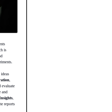
ents
ch is
nd
riments.
 ideas
ration
,
d evaluate
e and
Insights
,
te reports