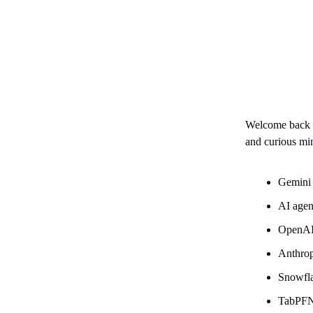
Welcome back
and curious mi
Gemini 
AI agen
OpenAI
Anthrop
Snowfla
TabPFN-