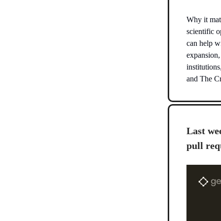
Why it matt
scientific 
can help wi
expansion,
institutio
and The Cri
Last wee
pull req