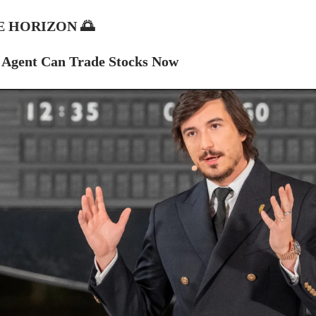
E HORIZON
🌅
 Agent Can Trade Stocks Now