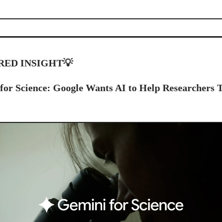
RED INSIGHT
💡
for Science: Google Wants AI to Help Researchers 