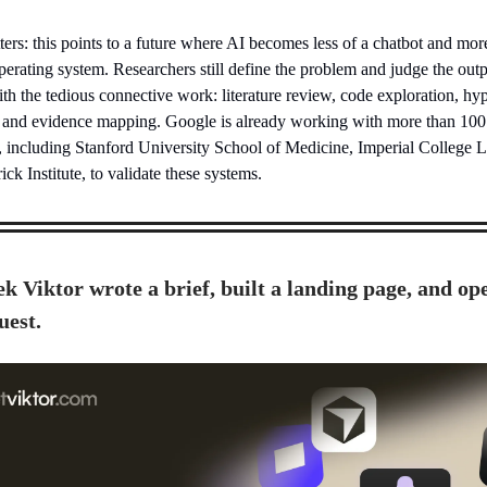
ers: this points to a future where AI becomes less of a chatbot and mor
operating system. Researchers still define the problem and judge the outp
th the tedious connective work: literature review, code exploration, hy
 and evidence mapping. Google is already working with more than 100
ns, including Stanford University School of Medicine, Imperial College 
ck Institute, to validate these systems.
k Viktor wrote a brief, built a landing page, and op
uest.