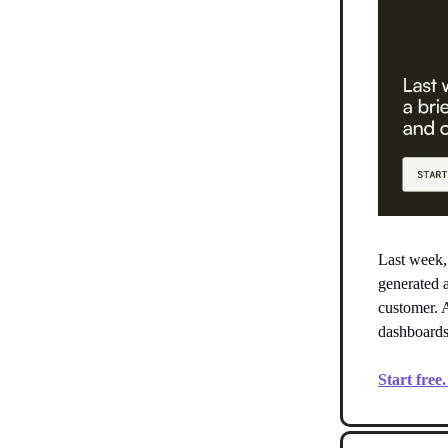
Last week
generated 
customer. A
dashboards
Start free