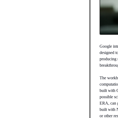
Google in
designed to
producing 
breakthrou
The workbe
computation
built with 
possible sc
ERA, can g
built with
or other re