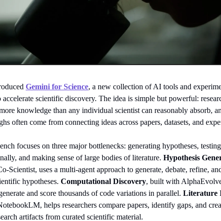
troduced
Gemini for Science
, a new collection of AI tools and experim
 accelerate scientific discovery. The idea is simple but powerful: resear
more knowledge than any individual scientist can reasonably absorb, a
ghs often come from connecting ideas across papers, datasets, and expe
nch focuses on three major bottlenecks: generating hypotheses, testing
ally, and making sense of large bodies of literature.
Hypothesis Gene
Co-Scientist, uses a multi-agent approach to generate, debate, refine, an
ientific hypotheses.
Computational Discovery
, built with AlphaEvolv
enerate and score thousands of code variations in parallel.
Literature 
 NotebookLM, helps researchers compare papers, identify gaps, and crea
search artifacts from curated scientific material.