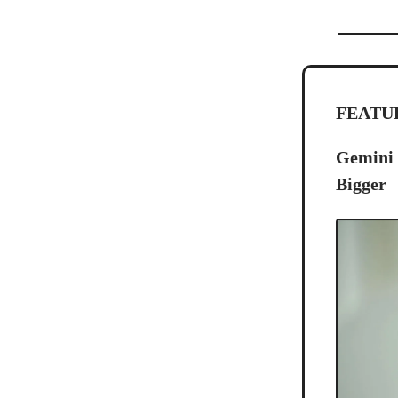
FEATU
Gemini 
Bigger