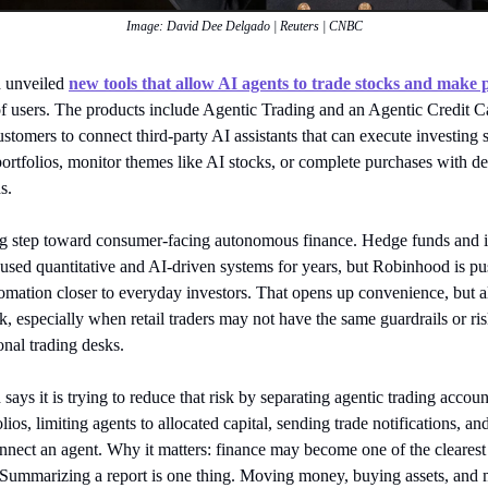
Image: David Dee Delgado | Reuters | CNBC
 unveiled
new tools that allow AI agents to trade stocks and make
of users. The products include Agentic Trading and an Agentic Credit C
stomers to connect third-party AI assistants that can execute investing s
ortfolios, monitor themes like AI stocks, or complete purchases with d
s.
big step toward consumer-facing autonomous finance. Hedge funds and in
used quantitative and AI-driven systems for years, but Robinhood is pu
tomation closer to everyday investors. That opens up convenience, but a
k, especially when retail traders may not have the same guardrails or ris
onal trading desks.
ays it is trying to reduce that risk by separating agentic trading accou
lios, limiting agents to allocated capital, sending trade notifications, and
nnect an agent. Why it matters: finance may become one of the clearest 
 Summarizing a report is one thing. Moving money, buying assets, and