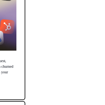
uest,
a churned
s your