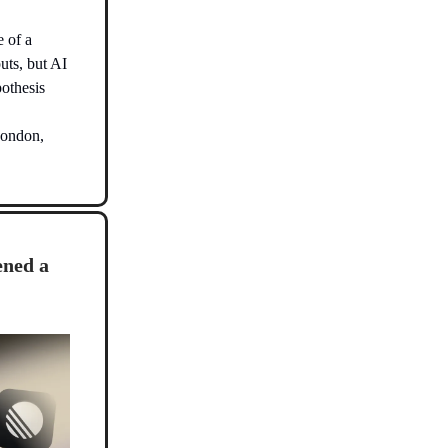
e of a
uts, but AI
pothesis
London,
ened a