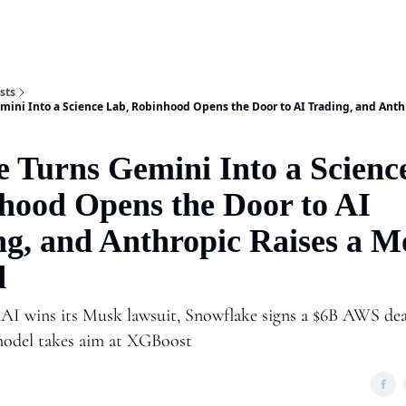
Shop
A
sts
mini Into a Science Lab, Robinhood Opens the Door to AI Trading, and Anth
e Turns Gemini Into a Scienc
hood Opens the Door to AI
ng, and Anthropic Raises a M
d
I wins its Musk lawsuit, Snowflake signs a $6B AWS dea
model takes aim at XGBoost