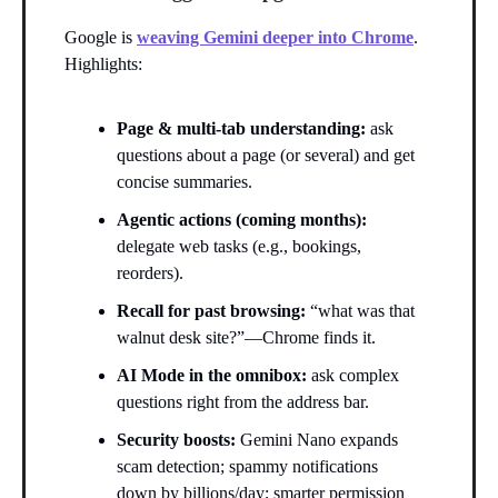
Google is
weaving Gemini deeper into Chrome
.
Highlights:
Page & multi-tab understanding:
ask
questions about a page (or several) and get
concise summaries.
Agentic actions (coming months):
delegate web tasks (e.g., bookings,
reorders).
Recall for past browsing:
“what was that
walnut desk site?”—Chrome finds it.
AI Mode in the omnibox:
ask complex
questions right from the address bar.
Security boosts:
Gemini Nano expands
scam detection; spammy notifications
down by billions/day; smarter permission