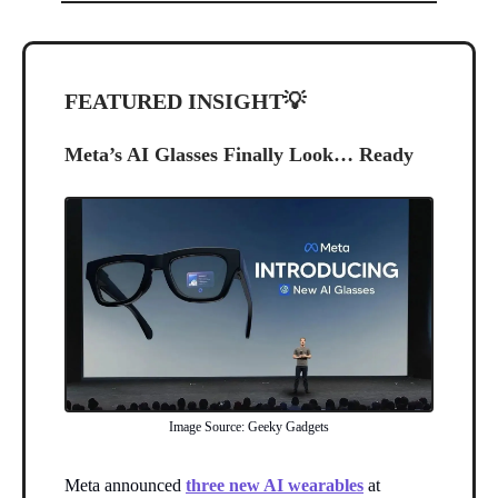
FEATURED INSIGHT
💡
Meta’s AI Glasses Finally Look… Ready
Image Source: Geeky Gadgets
Meta announced
three new AI wearables
at