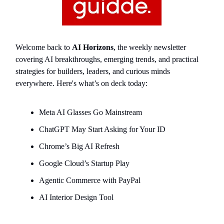
Welcome back to
AI Horizons
, the weekly newsletter
covering AI breakthroughs, emerging trends, and practical
strategies for builders, leaders, and curious minds
everywhere. Here's what’s on deck today:
Meta AI Glasses Go Mainstream
ChatGPT May Start Asking for Your ID
Chrome’s Big AI Refresh
Google Cloud’s Startup Play
Agentic Commerce with PayPal
AI Interior Design Tool