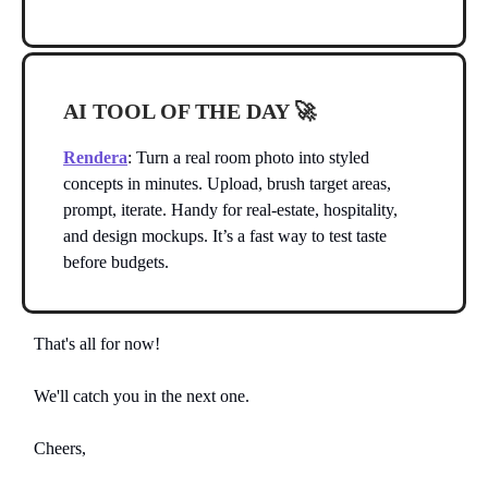
AI TOOL OF THE DAY
🚀
Rendera
: Turn a real room photo into styled
concepts in minutes. Upload, brush target areas,
prompt, iterate. Handy for real-estate, hospitality,
and design mockups. It’s a fast way to test taste
before budgets.
That's all for now!
We'll catch you in the next one.
Cheers,