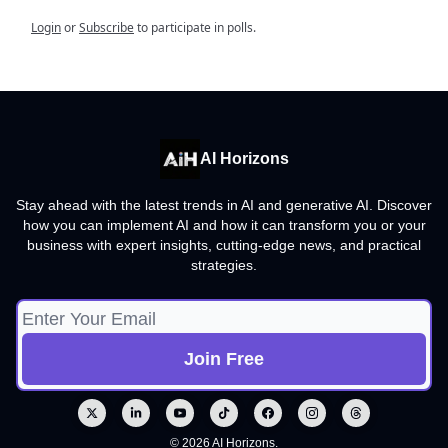
Login
or
Subscribe
to participate in polls.
AI Horizons
Stay ahead with the latest trends in AI and generative AI. Discover
how you can implement AI and how it can transform you or your
business with expert insights, cutting-edge news, and practical
strategies.
© 2026 AI Horizons.