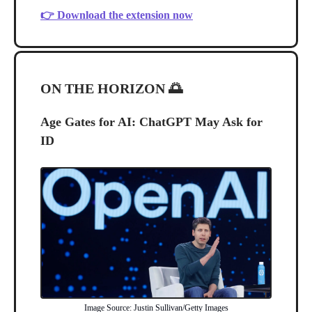
👉 Download the extension now
ON THE HORIZON
🌅
Age Gates for AI: ChatGPT May Ask for
ID
Image Source: Justin Sullivan/Getty Images