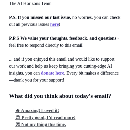
The AI Horizons Team
P.S. If you missed our last issue,
no worries, you can
check
out all previous issues
here
!
P.P.S We value your thoughts, feedback, and questions
-
feel free to respond directly to this email!
... and if you enjoyed this email and would like to support
our work and help us keep bringing you cutting-edge AI
insights, you can
donate here
. Every bit makes a difference
—thank you for your support!
What did you think about today's email?
🔥 Amazing! Loved it!
😊 Pretty good, I’d read more!
🤔 Not my thing this time.