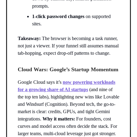
prompts.
1-click password changes
on supported
sites.
Takeaway:
The browser is becoming a task runner,
not just a viewer. If your funnel still assumes manual
tab-hopping, expect drop-off patterns to change.
Cloud Wars: Google’s Startup Momentum
Google Cloud says it’s
now powering workloads
for a growing share of AI startups
(and nine of
the top ten labs), highlighting new wins like Lovable
and Windsurf (Cognition). Beyond tech, the go-to-
market is clear: credits, GPUs, and tight Gemini
integrations.
Why it matters:
For founders, cost
curves and model access often decide the stack. For
larger teams, multi-cloud leverage just got stronger.