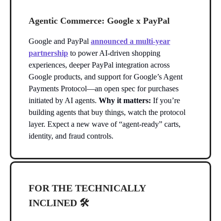
Agentic Commerce: Google x PayPal
Google and PayPal
announced a multi-year
partnership
to power AI-driven shopping
experiences, deeper PayPal integration across
Google products, and support for Google’s Agent
Payments Protocol—an open spec for purchases
initiated by AI agents.
Why it matters:
If you’re
building agents that buy things, watch the protocol
layer. Expect a new wave of “agent-ready” carts,
identity, and fraud controls.
FOR THE TECHNICALLY
INCLINED 🛠️