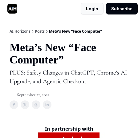
Login
Subscribe
Shop
Advertise in AI Horizons
AI Horizons
Posts
Meta’s New “Face Computer”
Meta’s New “Face
Computer”
PLUS: Safety Changes in ChatGPT, Chrome’s AI
Upgrade, and Agentic Checkout
September 22, 2025
In partnership with