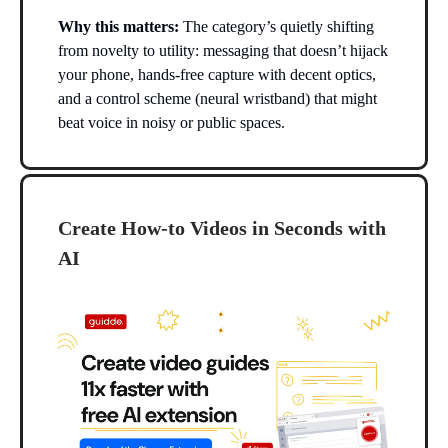
Why this matters:
The category’s quietly shifting
from novelty to utility: messaging that doesn’t hijack
your phone, hands-free capture with decent optics,
and a control scheme (neural wristband) that might
beat voice in noisy or public spaces.
Create How-to Videos in Seconds with
AI