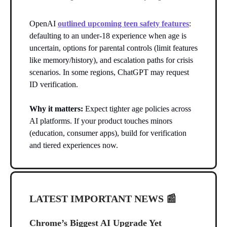
OpenAI
outlined upcoming teen safety features
:
defaulting to an under-18 experience when age is
uncertain, options for parental controls (limit features
like memory/history), and escalation paths for crisis
scenarios. In some regions, ChatGPT may request
ID verification.
Why it matters:
Expect tighter age policies across
AI platforms. If your product touches minors
(education, consumer apps), build for verification
and tiered experiences now.
LATEST IMPORTANT NEWS
📰
Chrome’s Biggest AI Upgrade Yet