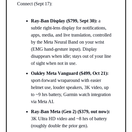
Connect (Sept 17):
Ray-Ban Display ($799, Sept 30):
a
subtle right-lens display for notifications,
apps, media, and live translation, controlled
by the Meta Neural Band on your wrist
(EMG hand-gesture input). Display
disappears when idle; stays out of your line
of sight when not in use.
Oakley Meta Vanguard ($499, Oct 21):
sport-forward wraparound with easier
helmet use, louder speakers, 3K video, up
to ~9 hrs battery, Garmin watch integration
via Meta AI.
Ray-Ban Meta (Gen 2) ($379, out now):
3K Ultra HD video and ~8 hrs of battery
(roughly double the prior gen).