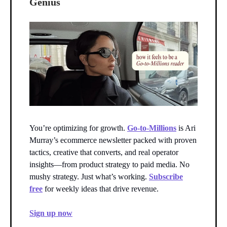
Genius
You’re optimizing for growth.
Go-to-Millions
is Ari
Murray’s ecommerce newsletter packed with proven
tactics, creative that converts, and real operator
insights—from product strategy to paid media. No
mushy strategy. Just what’s working.
Subscribe
free
for weekly ideas that drive revenue.
Sign up now