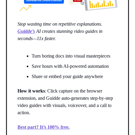
Stop wasting time on repetitive explanations.
Guidde’s
AI creates stunning video guides in
seconds—11x faster.
Turn boring docs into visual masterpieces
Save hours with AI-powered automation
Share or embed your guide anywhere
How it works
: Click capture on the browser
extension, and Guidde auto-generates step-by-step
video guides with visuals, voiceover, and a call to
action.
Best part? It’s 100% free.