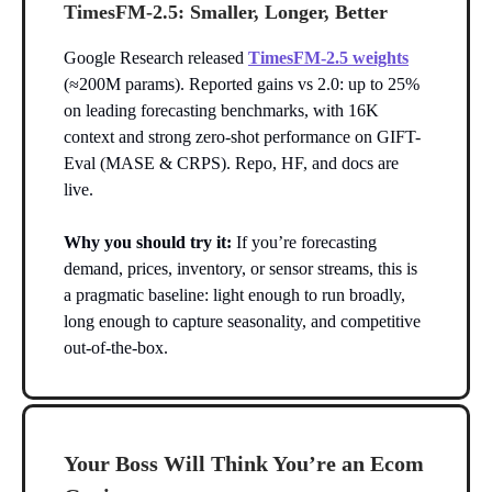
TimesFM-2.5: Smaller, Longer, Better
Google Research released
TimesFM-2.5 weights
(≈200M params). Reported gains vs 2.0: up to 25%
on leading forecasting benchmarks, with 16K
context and strong zero-shot performance on GIFT-
Eval (MASE & CRPS). Repo, HF, and docs are
live.
Why you should try it:
If you’re forecasting
demand, prices, inventory, or sensor streams, this is
a pragmatic baseline: light enough to run broadly,
long enough to capture seasonality, and competitive
out-of-the-box.
Your Boss Will Think You’re an Ecom