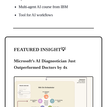
Multi-agent AI course from IBM
Tool for AI workflows
FEATURED INSIGHT
💡
Microsoft’s AI Diagnostician Just
Outperformed Doctors by 4x