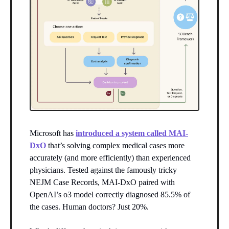
Microsoft has
introduced a system called MAI-
DxO
that’s solving complex medical cases more
accurately (and more efficiently) than experienced
physicians. Tested against the famously tricky
NEJM Case Records, MAI-DxO paired with
OpenAI’s o3 model correctly diagnosed 85.5% of
the cases. Human doctors? Just 20%.