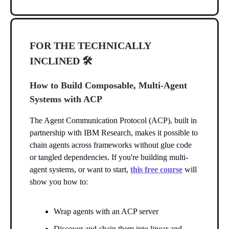
FOR THE TECHNICALLY
INCLINED 🛠️
How to Build Composable, Multi-Agent
Systems with ACP
The Agent Communication Protocol (ACP), built in
partnership with IBM Research, makes it possible to
chain agents across frameworks without glue code
or tangled dependencies. If you're building multi-
agent systems, or want to start,
this free course
will
show you how to:
Wrap agents with an ACP server
Discover and chain them into linear and