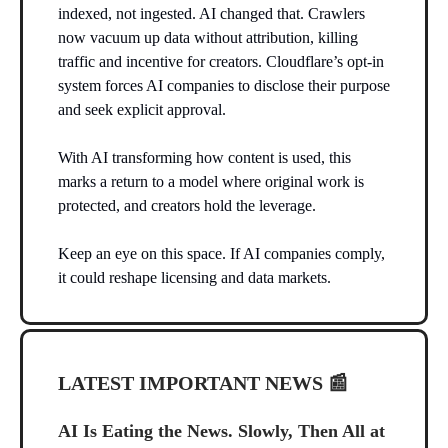
indexed, not ingested. AI changed that. Crawlers
now vacuum up data without attribution, killing
traffic and incentive for creators. Cloudflare’s opt-in
system forces AI companies to disclose their purpose
and seek explicit approval.
With AI transforming how content is used, this
marks a return to a model where original work is
protected, and creators hold the leverage.
Keep an eye on this space. If AI companies comply,
it could reshape licensing and data markets.
LATEST IMPORTANT NEWS
📰
AI Is Eating the News. Slowly, Then All at