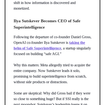
shift in how information is discovered and
monetized.
Ilya Sutskever Becomes CEO of Safe
Superintelligence
Following the departure of co-founder Daniel Gross,
OpenAI co-founder Ilya Sutskever is
taking the
helm of Safe Superintelligence
, a startup singularly
focused on building “safe AGI.”
Why this matters: Meta allegedly tried to acquire the
entire company. Now Sutskever leads it solo,
promising to build superintelligence from scratch,
without side products or distractions.
Some are skeptical: Why did Gross bail if they were
so close to something huge? But if SSI really is the
next moonshot, Sutskever’s leadership keeps it on