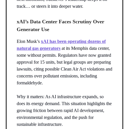
track… or steers it into deeper water.
xAI’s Data Center Faces Scrutiny Over
Generator Use
Elon Musk’s
xAI has been operating dozens of
natural gas generators
at its Memphis data center,
some without permits. Regulators have now granted
approval for 15 units, but legal groups are preparing
lawsuits, citing possible Clean Air Act violations and
concerns over pollutant emissions, including
formaldehyde.
Why it matters: As AI infrastructure expands, so
does its energy demand. This situation highlights the
growing friction between rapid AI development,
environmental regulation, and the push for
sustainable infrastructure.