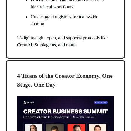
hierarchical workflows
Create agent registries for team-wide
sharing
It’s lightweight, open, and supports protocols like
CrewAI, Smolagents, and more.
4 Titans of the Creator Economy. One
Stage. One Day.