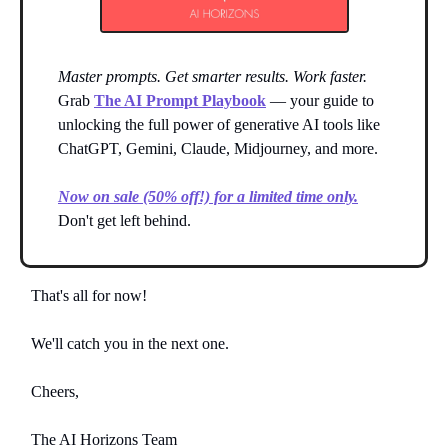
Master prompts. Get smarter results. Work faster.
Grab
The AI Prompt Playbook
— your guide to
unlocking the full power of generative AI tools like
ChatGPT, Gemini, Claude, Midjourney, and more.
Now on sale (50% off!) for a limited time only.
Don't get left behind.
That's all for now!
We'll catch you in the next one.
Cheers,
The AI Horizons Team