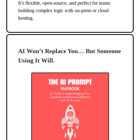
It’s flexible, open-source, and perfect for teams
building complex logic with on-prem or cloud
hosting.
AI Won’t Replace You… But Someone
Using It Will.