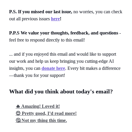
P.S. If you missed our last issue,
no worries, you can
check
out all previous issues
here
!
P.P.S We value your thoughts, feedback, and questions
-
feel free to respond directly to this email!
... and if you enjoyed this email and would like to support
our work and help us keep bringing you cutting-edge AI
insights, you can
donate here
. Every bit makes a difference
—thank you for your support!
What did you think about today's email?
🔥 Amazing! Loved it!
😊 Pretty good, I’d read more!
🤔 Not my thing this time.