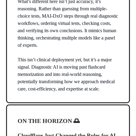
What’s different here isn’t just accuracy, it’s
reasoning. Rather than guessing from multiple-
choice tests, MAI-DxO steps through real diagnostic
workflows, ordering virtual tests, checking costs,
and verifying its own conclusions. It mimics human
thinking, orchestrating multiple models like a panel
of experts.
This isn’t clinical deployment yet, but it’s a major
signal. Diagnostic AI is moving past flashcard
memorization and into real-world reasoning,
potentially transforming how we approach medical
care, cost-efficiency, and expertise at scale.
ON THE HORIZON
🌅
Cloudflare Just Changed the Rules for AI