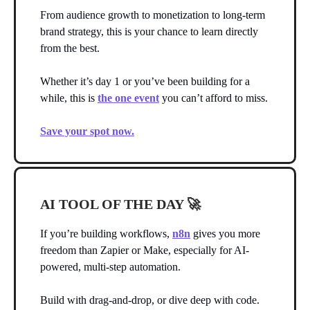
From audience growth to monetization to long-term
brand strategy, this is your chance to learn directly
from the best.
Whether it’s day 1 or you’ve been building for a
while, this is
the one event
you can’t afford to miss.
Save your spot now.
AI TOOL OF THE DAY
🚀
If you’re building workflows,
n8n
gives you more
freedom than Zapier or Make, especially for AI-
powered, multi-step automation.
Build with drag-and-drop, or dive deep with code.