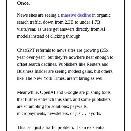
Once.
News sites are seeing a
massive decline
in organic
search traffic, down from 2.3B to under 1.7B
visits/year, as users get answers directly from AI
models instead of clicking through.
ChatGPT referrals to news sites are growing (25x
year-over-year), but they’re nowhere near enough to
offset search declines. Publishers like Reuters and
Business Insider are seeing modest gains, but others,
like The New York Times, aren’t faring as well.
Meanwhile, OpenAI and Google are pushing tools
that further entrench this shift, and some publishers
are scrambling for solutions: paywalls,
micropayments, newsletters, or just… layoffs.
This isn't just a traffic problem. It's an existential