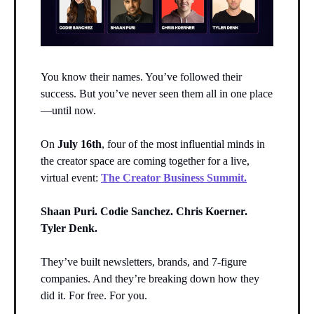
You know their names. You’ve followed their
success. But you’ve never seen them all in one place
—until now.
On
July 16th
, four of the most influential minds in
the creator space are coming together for a live,
virtual event:
The Creator Business Summit.
Shaan Puri. Codie Sanchez. Chris Koerner.
Tyler Denk.
They’ve built newsletters, brands, and 7-figure
companies. And they’re breaking down how they
did it. For free. For you.