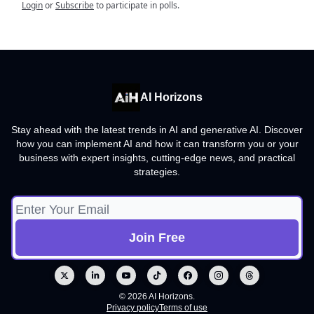
Login
or
Subscribe
to participate in polls.
AI Horizons
Stay ahead with the latest trends in AI and generative AI. Discover
how you can implement AI and how it can transform you or your
business with expert insights, cutting-edge news, and practical
strategies.
© 2026 AI Horizons.
Privacy policy
Terms of use