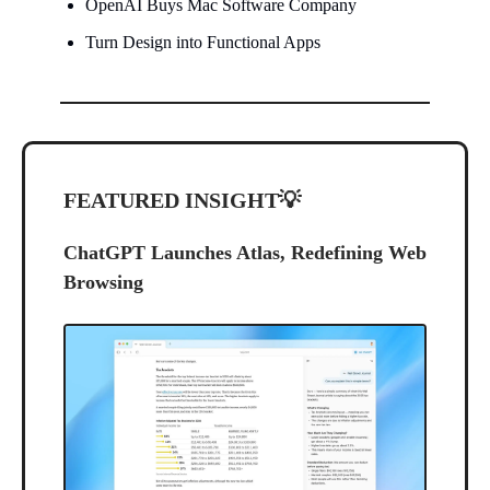
OpenAI Buys Mac Software Company
Turn Design into Functional Apps
FEATURED INSIGHT
💡
ChatGPT Launches Atlas, Redefining Web
Browsing