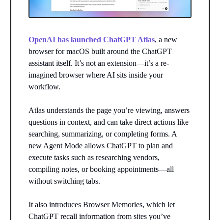
OpenAI has launched ChatGPT Atlas
, a new
browser for macOS built around the ChatGPT
assistant itself. It’s not an extension—it’s a re-
imagined browser where AI sits inside your
workflow.
Atlas understands the page you’re viewing, answers
questions in context, and can take direct actions like
searching, summarizing, or completing forms. A
new Agent Mode allows ChatGPT to plan and
execute tasks such as researching vendors,
compiling notes, or booking appointments—all
without switching tabs.
It also introduces Browser Memories, which let
ChatGPT recall information from sites you’ve