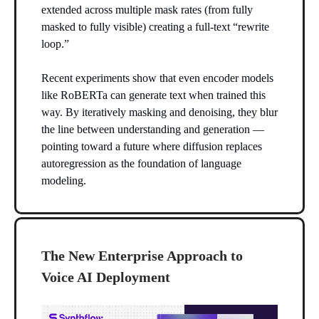
extended across multiple mask rates (from fully
masked to fully visible) creating a full-text “rewrite
loop.”
Recent experiments show that even encoder models
like RoBERTa can generate text when trained this
way. By iteratively masking and denoising, they blur
the line between understanding and generation —
pointing toward a future where diffusion replaces
autoregression as the foundation of language
modeling.
The New Enterprise Approach to
Voice AI Deployment