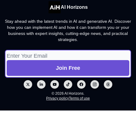
AI Horizons
Stay ahead with the latest trends in AI and generative AI. Discover
how you can implement AI and how it can transform you or your
business with expert insights, cutting-edge news, and practical
strategies.
© 2026 AI Horizons.
Privacy policy
Terms of use