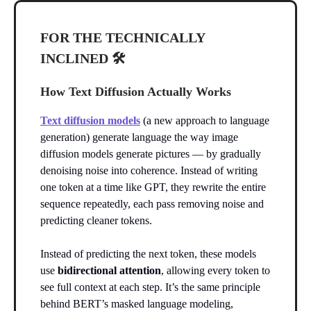
FOR THE TECHNICALLY
INCLINED 🛠️
How Text Diffusion Actually Works
Text diffusion models
(a new approach to language
generation) generate language the way image
diffusion models generate pictures — by gradually
denoising noise into coherence. Instead of writing
one token at a time like GPT, they rewrite the entire
sequence repeatedly, each pass removing noise and
predicting cleaner tokens.
Instead of predicting the next token, these models
use
bidirectional attention
, allowing every token to
see full context at each step. It’s the same principle
behind BERT’s masked language modeling,