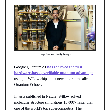
Image Source: Getty Images
Google Quantum AI
has achieved the first
hardware-based, verifiable quantum advantage
using its Willow chip and a new algorithm called
Quantum Echoes.
In tests published in Nature, Willow solved
molecular-structure simulations 13,000× faster than
one of the world’s top supercomputers. The