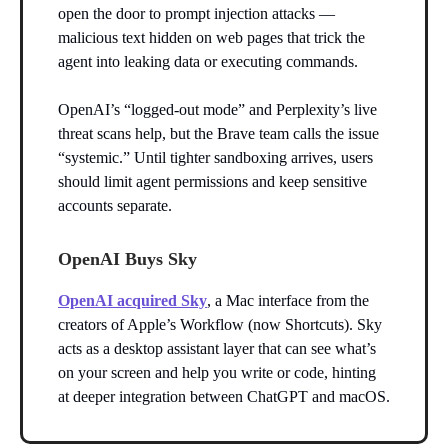
open the door to prompt injection attacks —
malicious text hidden on web pages that trick the
agent into leaking data or executing commands.
OpenAI’s “logged-out mode” and Perplexity’s live
threat scans help, but the Brave team calls the issue
“systemic.” Until tighter sandboxing arrives, users
should limit agent permissions and keep sensitive
accounts separate.
OpenAI Buys Sky
OpenAI acquired Sky
, a Mac interface from the
creators of Apple’s Workflow (now Shortcuts). Sky
acts as a desktop assistant layer that can see what’s
on your screen and help you write or code, hinting
at deeper integration between ChatGPT and macOS.