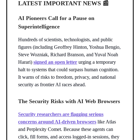
LATEST IMPORTANT NEWS
📰
AI Pioneers Call for a Pause on
Superintelligence
Hundreds of scientists, technologists, and public
figures (including Geoffrey Hinton, Yoshua Bengio,
Steve Wozniak, Richard Branson, and Yuval Noah
Harari)
signed an open letter
urging a temporary
halt to systems that could surpass human cognition.
It warns of risks to freedom, privacy, and national
security as frontier AI races ahead.
The Security Risks with AI Web Browsers
Security researchers are flagging serious
concerns around AI-driven browsers
like Atlas
and Perplexity Comet. Because these agents can
click, fill forms, and access logged-in sessions, they