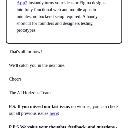
App2
instantly turns your ideas or Figma designs
into fully functional web and mobile apps in
minutes, no backend setup required. A handy
shortcut for founders and designers testing
prototypes.
That's all for now!
We'll catch you in the next one.
Cheers,
The AI Horizons Team
P.S. If you missed our last issue,
no worries, you can
check
out all previous issues
here
!
P.P.S We value your thoughts, feedback, and questions
-