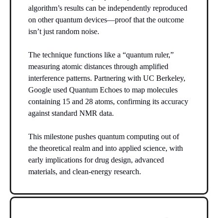
algorithm’s results can be independently reproduced
on other quantum devices—proof that the outcome
isn’t just random noise.
The technique functions like a “quantum ruler,”
measuring atomic distances through amplified
interference patterns. Partnering with UC Berkeley,
Google used Quantum Echoes to map molecules
containing 15 and 28 atoms, confirming its accuracy
against standard NMR data.
This milestone pushes quantum computing out of
the theoretical realm and into applied science, with
early implications for drug design, advanced
materials, and clean-energy research.