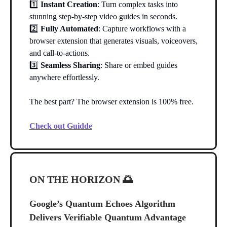
1️⃣
Instant Creation
: Turn complex tasks into
stunning step-by-step video guides in seconds.
2️⃣
Fully Automated
: Capture workflows with a
browser extension that generates visuals, voiceovers,
and call-to-actions.
3️⃣
Seamless Sharing
: Share or embed guides
anywhere effortlessly.
The best part? The browser extension is 100% free.
Check out Guidde
ON THE HORIZON
🌅
Google’s Quantum Echoes Algorithm
Delivers Verifiable Quantum Advantage