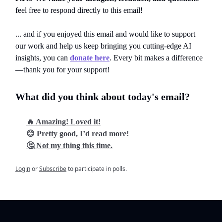
feel free to respond directly to this email!
... and if you enjoyed this email and would like to support
our work and help us keep bringing you cutting-edge AI
insights, you can
donate here
. Every bit makes a difference
—thank you for your support!
What did you think about today's email?
🔥 Amazing! Loved it!
😊 Pretty good, I’d read more!
🤔 Not my thing this time.
Login
or
Subscribe
to participate in polls.