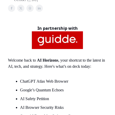
In partnership with
Welcome back to
AI Horizons
, your shortcut to the latest in
AI, tech, and strategy. Here's what’s on deck today:
ChatGPT Atlas Web Browser
Google’s Quantum Echoes
AI Safety Petition
AI Browser Security Risks