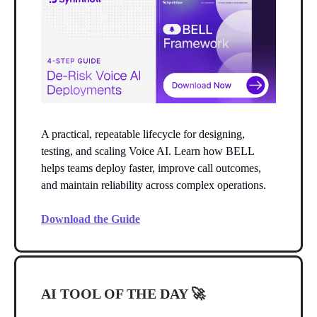
A practical, repeatable lifecycle for designing,
testing, and scaling Voice AI. Learn how BELL
helps teams deploy faster, improve call outcomes,
and maintain reliability across complex operations.
Download the Guide
AI TOOL OF THE DAY
🚀