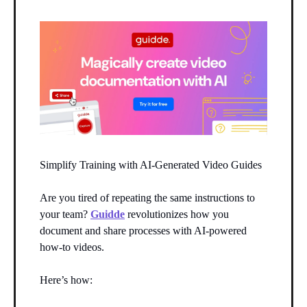
Simplify Training with AI-Generated Video Guides
Are you tired of repeating the same instructions to
your team?
Guidde
revolutionizes how you
document and share processes with AI-powered
how-to videos.
Here’s how: