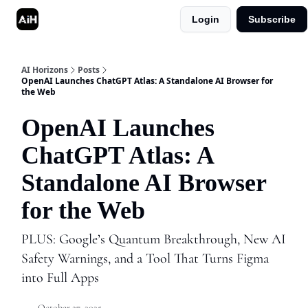
Login
Subscribe
Shop
Advertise in AI Horizons
AI Horizons
Posts
OpenAI Launches ChatGPT Atlas: A Standalone AI Browser for
the Web
OpenAI Launches
ChatGPT Atlas: A
Standalone AI Browser
for the Web
PLUS: Google’s Quantum Breakthrough, New AI
Safety Warnings, and a Tool That Turns Figma
into Full Apps
October 27, 2025