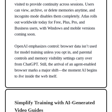
visited to provide continuity across sessions. Users
can view, archive, or delete memories anytime, and
incognito mode disables them completely. Atlas rolls
out worldwide today for Free, Plus, Pro, and
Business users, with Windows and mobile versions
coming soon.
OpenAI emphasizes control: browser data isn’t used
for model training unless you opt in, and parental
controls and memory visibility settings carry over
from ChatGPT. Still, the arrival of an agent-enabled
browser marks a major shift—the moment AI begins
to
live
inside the web itself.
Simplify Training with AI-Generated
Video Guides