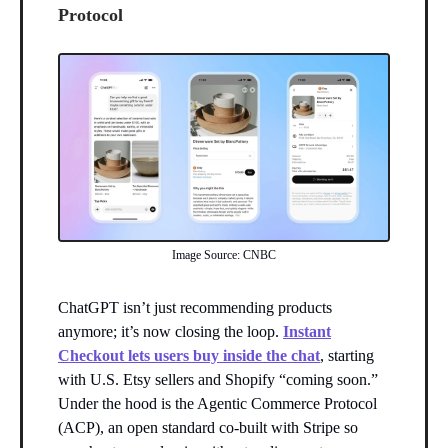
Protocol
Image Source: CNBC
ChatGPT isn’t just recommending products
anymore; it’s now closing the loop.
Instant
Checkout lets users buy inside the chat
, starting
with U.S. Etsy sellers and Shopify “coming soon.”
Under the hood is the Agentic Commerce Protocol
(ACP), an open standard co-built with Stripe so