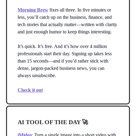
Morning Brew
fixes all three. In five minutes or
less, you’ll catch up on the business, finance, and
tech stories that actually matter—written with clarity
and just enough humor to keep things interesting.
It’s quick. It’s free. And it’s how over 4 million
professionals start their day. Signing up takes less
than 15 seconds—and if you’d rather stick with
dense, jargon-packed business news, you can
always unsubscribe.
Check it out
AI TOOL OF THE DAY
🚀
iMideo
: Turn a single image into a short video with