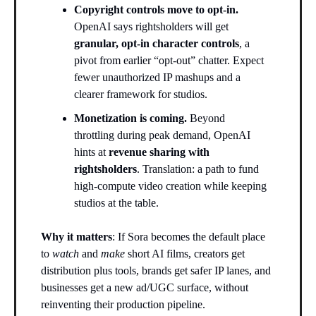
Copyright controls move to opt-in.
OpenAI says rightsholders will get
granular, opt-in character controls
, a
pivot from earlier “opt-out” chatter. Expect
fewer unauthorized IP mashups and a
clearer framework for studios.
Monetization is coming.
Beyond
throttling during peak demand, OpenAI
hints at
revenue sharing with
rightsholders
. Translation: a path to fund
high-compute video creation while keeping
studios at the table.
Why it matters
: If Sora becomes the default place
to
watch
and
make
short AI films, creators get
distribution plus tools, brands get safer IP lanes, and
businesses get a new ad/UGC surface, without
reinventing their production pipeline.