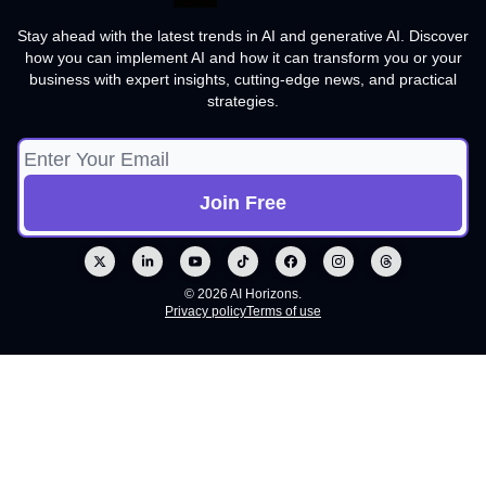
Stay ahead with the latest trends in AI and generative AI. Discover
how you can implement AI and how it can transform you or your
business with expert insights, cutting-edge news, and practical
strategies.
© 2026 AI Horizons.
Privacy policy
Terms of use