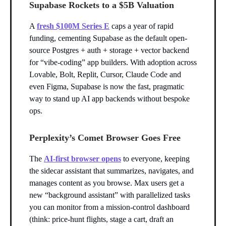
Supabase Rockets to a $5B Valuation
A
fresh $100M Series E
caps a year of rapid
funding, cementing Supabase as the default open-
source Postgres + auth + storage + vector backend
for “vibe-coding” app builders. With adoption across
Lovable, Bolt, Replit, Cursor, Claude Code and
even Figma, Supabase is now the fast, pragmatic
way to stand up AI app backends without bespoke
ops.
Perplexity’s Comet Browser Goes Free
The
AI-first browser opens
to everyone, keeping
the sidecar assistant that summarizes, navigates, and
manages content as you browse. Max users get a
new “background assistant” with parallelized tasks
you can monitor from a mission-control dashboard
(think: price-hunt flights, stage a cart, draft an