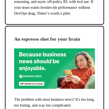
reasoning, and async off-policy RL with tool use. If
your team wants frontier-ish performance without
DevOps drag, Tinker’s worth a pilot.
An espresso shot for your brain
The problem with most business news? It’s too long,
too boring, and way too complicated.