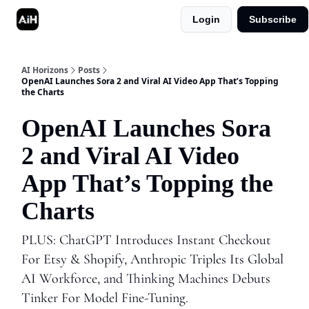
Login
Subscribe
Shop
Advertise in AI Horizons
AI Horizons
Posts
OpenAI Launches Sora 2 and Viral AI Video App That’s Topping
the Charts
OpenAI Launches Sora
2 and Viral AI Video
App That’s Topping the
Charts
PLUS: ChatGPT Introduces Instant Checkout
For Etsy & Shopify, Anthropic Triples Its Global
AI Workforce, and Thinking Machines Debuts
Tinker For Model Fine-Tuning.