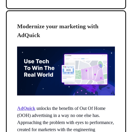
Modernize your marketing with
AdQuick
AdQuick
unlocks the benefits of Out Of Home
(OOH) advertising in a way no one else has.
Approaching the problem with eyes to performance,
created for marketers with the engineering