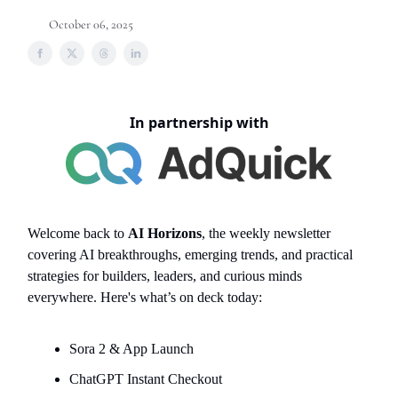
October 06, 2025
In partnership with
Welcome back to
AI Horizons
, the weekly newsletter
covering AI breakthroughs, emerging trends, and practical
strategies for builders, leaders, and curious minds
everywhere. Here's what’s on deck today:
Sora 2 & App Launch
ChatGPT Instant Checkout