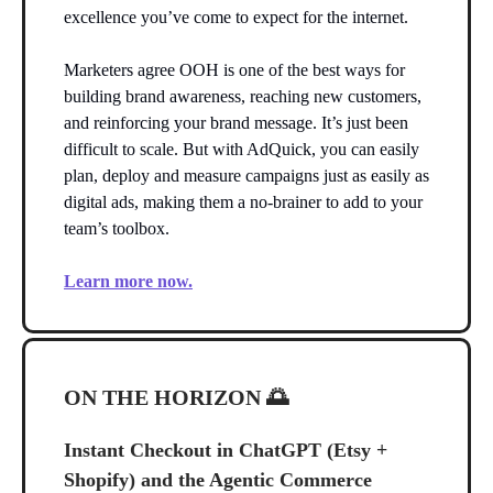
excellence you’ve come to expect for the internet.
Marketers agree OOH is one of the best ways for
building brand awareness, reaching new customers,
and reinforcing your brand message. It’s just been
difficult to scale. But with AdQuick, you can easily
plan, deploy and measure campaigns just as easily as
digital ads, making them a no-brainer to add to your
team’s toolbox.
Learn more now.
ON THE HORIZON
🌅
Instant Checkout in ChatGPT (Etsy +
Shopify) and the Agentic Commerce