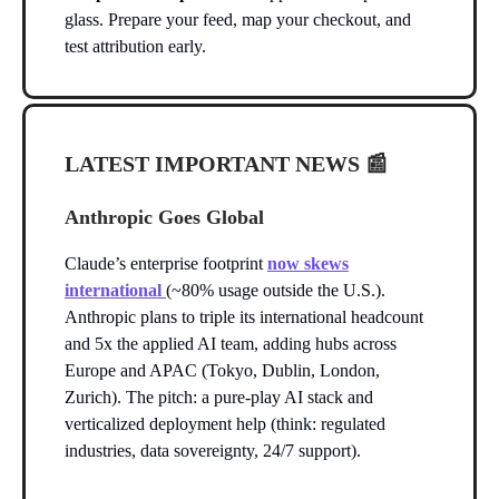
glass. Prepare your feed, map your checkout, and
test attribution early.
LATEST IMPORTANT NEWS
📰
Anthropic Goes Global
Claude’s enterprise footprint
now skews
international
(~80% usage outside the U.S.).
Anthropic plans to triple its international headcount
and 5x the applied AI team, adding hubs across
Europe and APAC (Tokyo, Dublin, London,
Zurich). The pitch: a pure-play AI stack and
verticalized deployment help (think: regulated
industries, data sovereignty, 24/7 support).