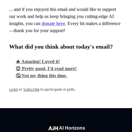
... and if you enjoyed this email and would like to support
our work and help us keep bringing you cutting-edge AI
insights, you can
donate here
. Every bit makes a difference
—thank you for your support!
What did you think about today's email?
🔥 Amazing! Loved it!
😊 Pretty good, I’d read more!
🤔 Not my thing this time.
Login
or
Subscribe
to participate in polls.
AI Horizons