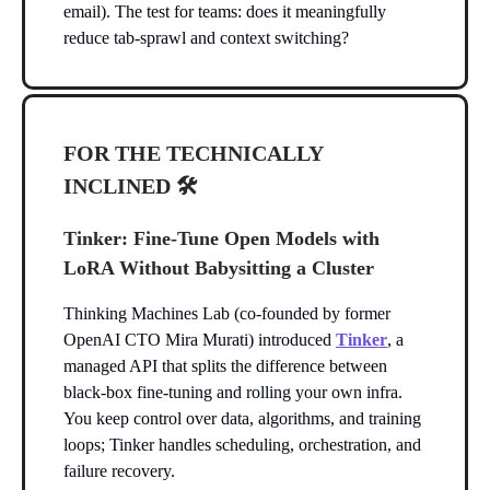
email). The test for teams: does it meaningfully
reduce tab-sprawl and context switching?
FOR THE TECHNICALLY
INCLINED 🛠️
Tinker: Fine-Tune Open Models with
LoRA Without Babysitting a Cluster
Thinking Machines Lab (co-founded by former
OpenAI CTO Mira Murati) introduced
Tinker
, a
managed API that splits the difference between
black-box fine-tuning and rolling your own infra.
You keep control over data, algorithms, and training
loops; Tinker handles scheduling, orchestration, and
failure recovery.