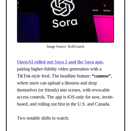
Image Source: TechCrunch
OpenAI rolled out Sora 2 and the Sora app
,
pairing higher-fidelity video generation with a
TikTok-style feed. The headline feature:
“cameos”
,
where users can upload a likeness and drop
themselves (or friends) into scenes, with revocable
access controls. The app is iOS-only for now, invite-
based, and rolling out first in the U.S. and Canada.
Two notable shifts to watch: