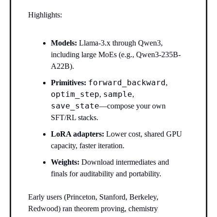
Highlights:
Models:
Llama-3.x through Qwen3,
including large MoEs (e.g., Qwen3-235B-
A22B).
forward_backward
Primitives:
,
optim_step
sample
,
,
save_state
—compose your own
SFT/RL stacks.
LoRA adapters:
Lower cost, shared GPU
capacity, faster iteration.
Weights:
Download intermediates and
finals for auditability and portability.
Early users (Princeton, Stanford, Berkeley,
Redwood) ran theorem proving, chemistry