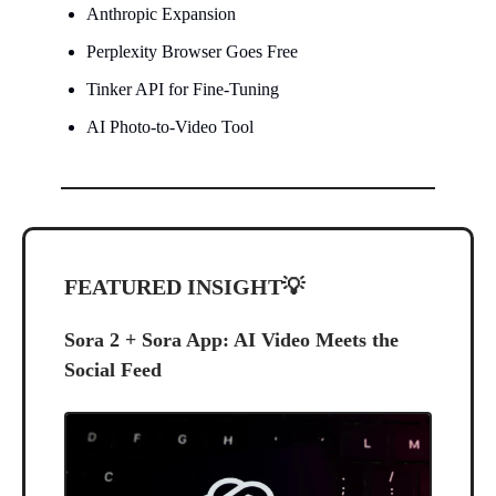
Anthropic Expansion
Perplexity Browser Goes Free
Tinker API for Fine-Tuning
AI Photo-to-Video Tool
FEATURED INSIGHT
💡
Sora 2 + Sora App: AI Video Meets the
Social Feed