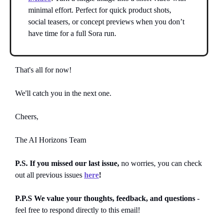
minimal effort. Perfect for quick product shots,
social teasers, or concept previews when you don’t
have time for a full Sora run.
That's all for now!
We'll catch you in the next one.
Cheers,
The AI Horizons Team
P.S. If you missed our last issue,
no worries, you can
check
out all previous issues
here
!
P.P.S We value your thoughts, feedback, and questions
-
feel free to respond directly to this email!