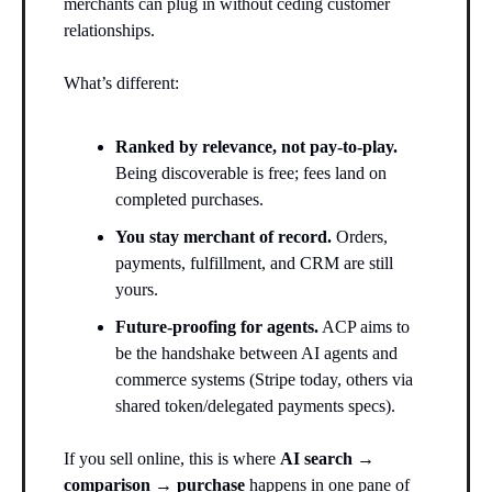
merchants can plug in without ceding customer
relationships.
What’s different:
Ranked by relevance, not pay-to-play.
Being discoverable is free; fees land on
completed purchases.
You stay merchant of record.
Orders,
payments, fulfillment, and CRM are still
yours.
Future-proofing for agents.
ACP aims to
be the handshake between AI agents and
commerce systems (Stripe today, others via
shared token/delegated payments specs).
If you sell online, this is where
AI search →
comparison → purchase
happens in one pane of