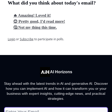
What did you think about today's email?
🔥 Amazing! Loved it!
😊 Pretty good, I’d read more!
🤔 Not my thing this time.
Login
or
Subscribe
to participate in polls.
AI Horizons
Stay ahead with the latest trends in AI and generative AI. Discover
how you can implement AI and how it can transform you or your
business with expert insights, cutting-edge news, and practical
strategies.