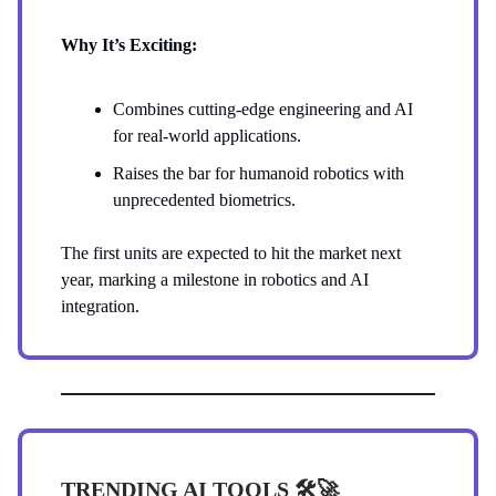
Why It’s Exciting:
Combines cutting-edge engineering and AI
for real-world applications.
Raises the bar for humanoid robotics with
unprecedented biometrics.
The first units are expected to hit the market next
year, marking a milestone in robotics and AI
integration.
TRENDING AI TOOLS 🛠️
🚀