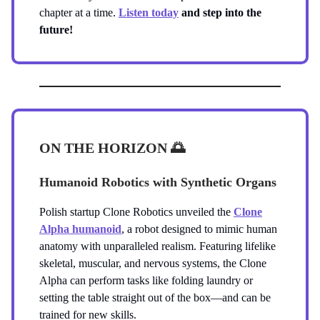
chapter at a time.
Listen today
and step into the
future!
ON THE HORIZON
🌅
Humanoid Robotics with Synthetic Organs
Polish startup Clone Robotics unveiled the
Clone
Alpha humanoid
, a robot designed to mimic human
anatomy with unparalleled realism. Featuring lifelike
skeletal, muscular, and nervous systems, the Clone
Alpha can perform tasks like folding laundry or
setting the table straight out of the box—and can be
trained for new skills.