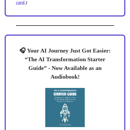
card
.)
🎧 Your AI Journey Just Got Easier:
“The AI Transformation Starter
Guide” - Now Available as an
Audiobook!