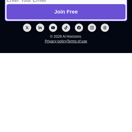
© 2026 AI Horizons.
Privacy policy
Terms of use