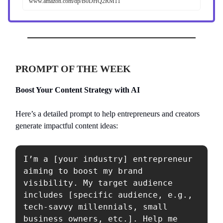
www.amazon.com/dp/B0DHQ2RM11
PROMPT OF THE WEEK
Boost Your Content Strategy with AI
Here’s a detailed prompt to help entrepreneurs and creators
generate impactful content ideas:
I’m a [your industry] entrepreneur 
aiming to boost my brand 
visibility. My target audience 
includes [specific audience, e.g., 
tech-savvy millennials, small 
business owners, etc.]. Help me 