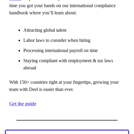
time you got your hands on our international compliance
handbook where you’ll learn about:
Attracting global talent
Labor laws to consider when hiring
Processing international payroll on time
Staying compliant with employment & tax laws
abroad
With 150+ countries right at your fingertips, growing your
team with Deel is easier than ever.
Get the guide