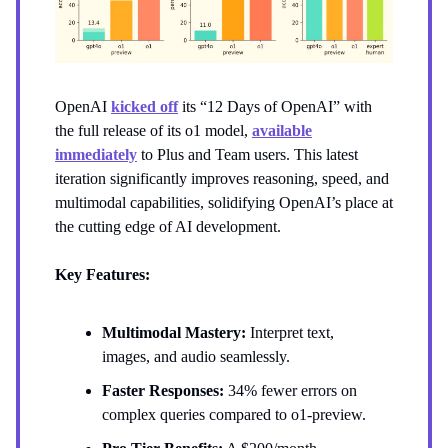
OpenAI
kicked off
its “12 Days of OpenAI” with
the full release of its o1 model,
available
immediately
to Plus and Team users. This latest
iteration significantly improves reasoning, speed, and
multimodal capabilities, solidifying OpenAI’s place at
the cutting edge of AI development.
Key Features:
Multimodal Mastery:
Interpret text,
images, and audio seamlessly.
Faster Responses:
34% fewer errors on
complex queries compared to o1-preview.