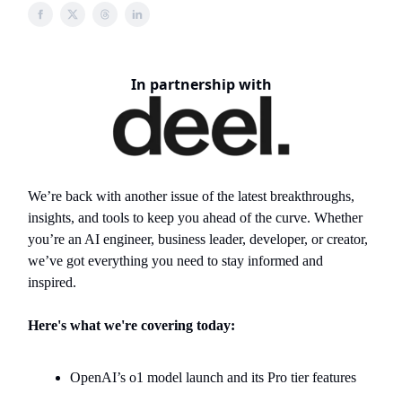
In partnership with
We’re back with another issue of the latest breakthroughs,
insights, and tools to keep you ahead of the curve. Whether
you’re an AI engineer, business leader, developer, or creator,
we’ve got everything you need to stay informed and
inspired.
Here's what we're covering today:
OpenAI’s o1 model launch and its Pro tier features