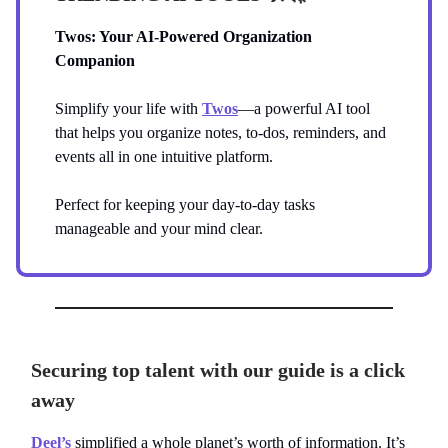
Twos: Your AI-Powered Organization
Companion
Simplify your life with
Twos
—a powerful AI tool
that helps you organize notes, to-dos, reminders, and
events all in one intuitive platform.
Perfect for keeping your day-to-day tasks
manageable and your mind clear.
Securing top talent with our guide is a click
away
Deel’s
simplified a whole planet’s worth of information. It’s