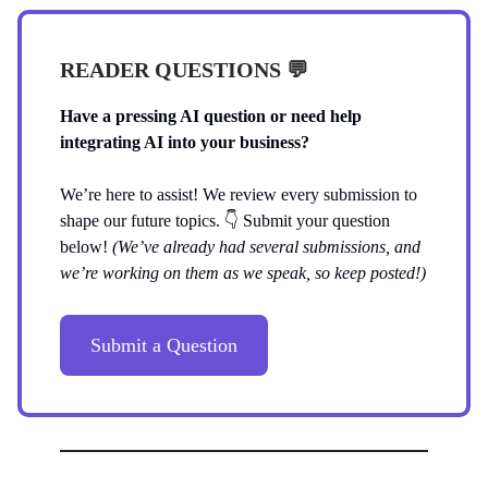
READER QUESTIONS 💬
Have a pressing AI question or need help
integrating AI into your business?
We’re here to assist! We review every submission to
shape our future topics. 👇️ Submit your question
below!
(We’ve already had several submissions, and
we’re working on them as we speak, so keep posted!)
Submit a Question