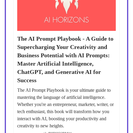
The AI Prompt Playbook - A Guide to
Supercharging Your Creativity and
Business Potential with AI Prompts:
Master Artificial Intelligence,
ChatGPT, and Generative AI for
Success
The AI Prompt Playbook is your ultimate guide to
mastering the language of artificial intelligence.
Whether you're an entrepreneur, marketer, writer, or
tech enthusiast, this book will transform how you
interact with AI, boosting your productivity and
creativity to new heights.