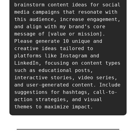
brainstorm content ideas for social 
media campaigns that resonate with 
this audience, increase engagement, 
and align with my brand’s core 
message of [value or mission]. 
Please generate 10 unique and 
creative ideas tailored to 
platforms like Instagram and 
LinkedIn, focusing on content types 
such as educational posts, 
interactive stories, video series, 
and user-generated content. Include 
suggestions for hashtags, call-to-
action strategies, and visual 
themes to maximize impact.