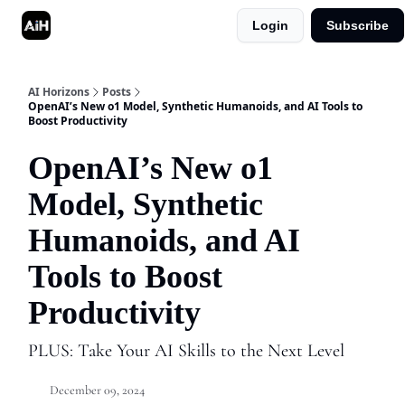
Login
Subscribe
Shop
Advertise in AI Horizons
AI Horizons
Posts
OpenAI’s New o1 Model, Synthetic Humanoids, and AI Tools to
Boost Productivity
OpenAI’s New o1
Model, Synthetic
Humanoids, and AI
Tools to Boost
Productivity
PLUS: Take Your AI Skills to the Next Level
December 09, 2024