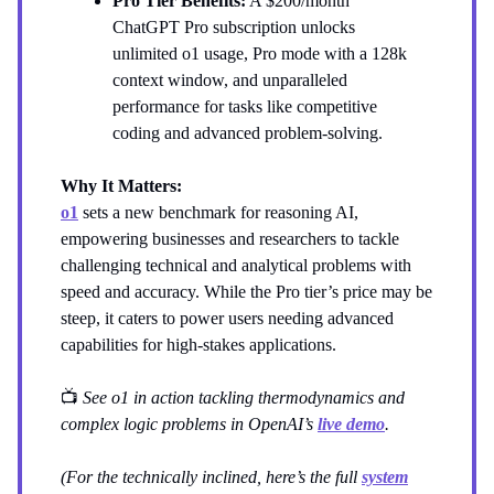
Pro Tier Benefits:
A $200/month
ChatGPT Pro subscription unlocks
unlimited o1 usage, Pro mode with a 128k
context window, and unparalleled
performance for tasks like competitive
coding and advanced problem-solving.
Why It Matters:
o1
sets a new benchmark for reasoning AI,
empowering businesses and researchers to tackle
challenging technical and analytical problems with
speed and accuracy. While the Pro tier’s price may be
steep, it caters to power users needing advanced
capabilities for high-stakes applications.
📺
See o1 in action tackling thermodynamics and
complex logic problems in OpenAI’s
live demo
.
(For the technically inclined, here’s the full
system