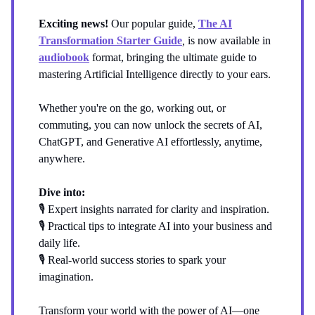
Exciting news!
Our popular guide,
The AI
Transformation Starter Guide
,
is now available in
audiobook
format, bringing the ultimate guide to
mastering Artificial Intelligence directly to your ears.
Whether you're on the go, working out, or
commuting, you can now unlock the secrets of AI,
ChatGPT, and Generative AI effortlessly, anytime,
anywhere.
Dive into:
🎙️ Expert insights narrated for clarity and inspiration.
🎙️ Practical tips to integrate AI into your business and
daily life.
🎙️ Real-world success stories to spark your
imagination.
Transform your world with the power of AI—one