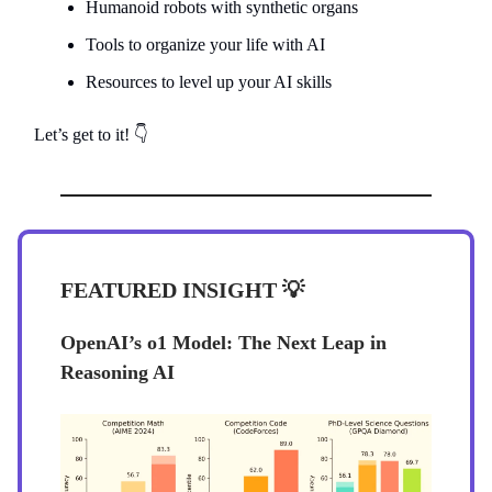
Humanoid robots with synthetic organs
Tools to organize your life with AI
Resources to level up your AI skills
Let’s get to it! 👇
FEATURED INSIGHT
💡
OpenAI’s o1 Model: The Next Leap in
Reasoning AI