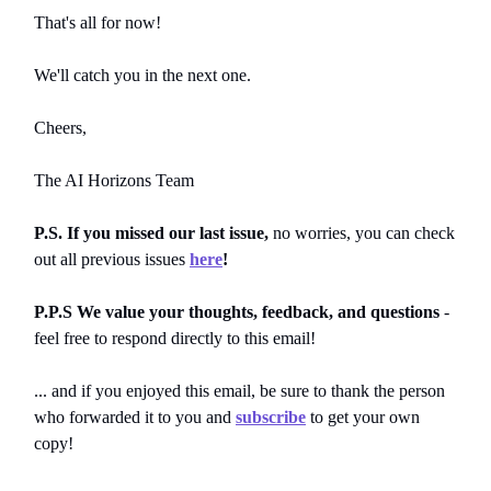
That's all for now!
We'll catch you in the next one.
Cheers,
The AI Horizons Team
P.S. If you missed our last issue,
no worries, you can
check
out all previous issues
here
!
P.P.S We value your thoughts, feedback, and questions
-
feel free to respond directly to this email!
... and if you enjoyed this email, be sure to thank the person
who forwarded it to you and
subscribe
to get your own
copy!