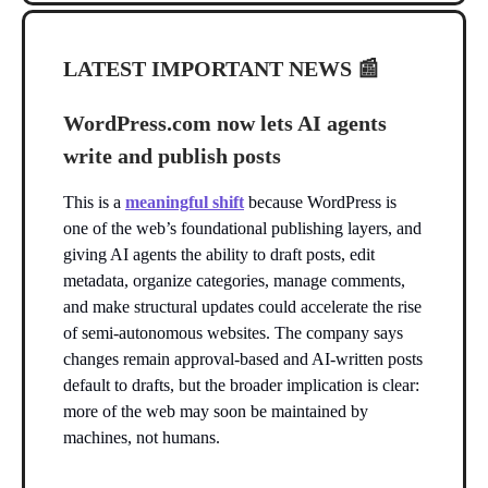
LATEST IMPORTANT NEWS
📰
WordPress.com now lets AI agents
write and publish posts
This is a
meaningful shift
because WordPress is
one of the web’s foundational publishing layers, and
giving AI agents the ability to draft posts, edit
metadata, organize categories, manage comments,
and make structural updates could accelerate the rise
of semi-autonomous websites. The company says
changes remain approval-based and AI-written posts
default to drafts, but the broader implication is clear:
more of the web may soon be maintained by
machines, not humans.