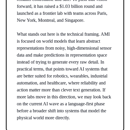
forward, it has raised a $1.03 billion round and
launched as a frontier lab with teams across Paris,
New York, Montreal, and Singapore.
What stands out here is the technical framing. AMI
is focused on world models that learn abstract
representations from noisy, high-dimensional sensor
data and make predictions in representation space
instead of trying to generate every raw detail. In
practical terms, that points toward AI systems that
are better suited for robotics, wearables, industrial
automation, and healthcare, where reliability and
action matter more than clever text generation. If
more labs move in this direction, we may look back
on the current AI wave as a language-first phase
before a broader shift into systems that model the
physical world more directly.