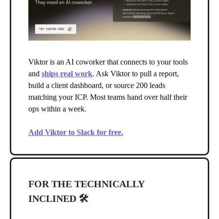
Viktor is an AI coworker that connects to your tools
and
ships real work
. Ask Viktor to pull a report,
build a client dashboard, or source 200 leads
matching your ICP. Most teams hand over half their
ops within a week.
Add Viktor to Slack for free.
FOR THE TECHNICALLY
INCLINED 🛠️