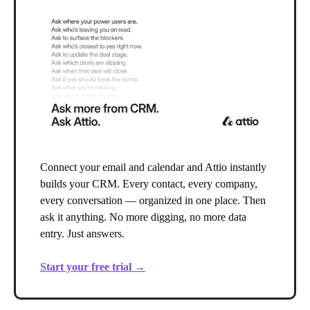
Connect your email and calendar and Attio instantly
builds your CRM. Every contact, every company,
every conversation — organized in one place. Then
ask it anything. No more digging, no more data
entry. Just answers.
Start your free trial →