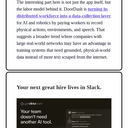
The interesting part here is not just the app itself, but
the labor model behind it. DoorDash is
turning its
distributed workforce into a data-collection layer
for AI and robotics by paying workers to record
physical actions, environments, and speech. That
suggests a broader trend where companies with
large real-world networks may have an advantage in
training systems that need grounded, physical-world
data instead of more text scraped from the internet.
Your next great hire lives in Slack.