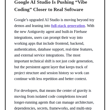
Google AI Studio Is Pushing “Vibe
Coding” Closer to Real Software
Google’s upgraded AI Studio is moving beyond toy
demos and leaning into
full-stack generation
. With
the new Antigravity agent and built-in Firebase
integrations, users can prompt their way into
working apps that include frontend, backend,
authentication, database support, real-time features,
and external service integrations. The most
important technical shift is not just code generation,
but the persistent agent layer that keeps track of
project structure and session history so work can
continue with less repetition and better context.
For developers, that means the center of gravity is
moving from isolated code completions toward
longer-running agents that can manage architecture,
dependencies, secrets, frameworks, and multi-step