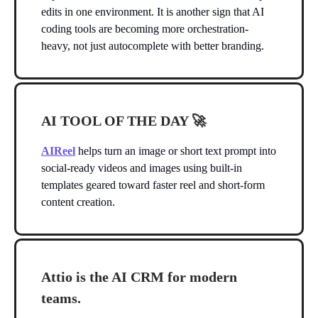
edits in one environment. It is another sign that AI
coding tools are becoming more orchestration-
heavy, not just autocomplete with better branding.
AI TOOL OF THE DAY
🚀
AIReel
helps turn an image or short text prompt into
social-ready videos and images using built-in
templates geared toward faster reel and short-form
content creation.
Attio is the AI CRM for modern
teams.