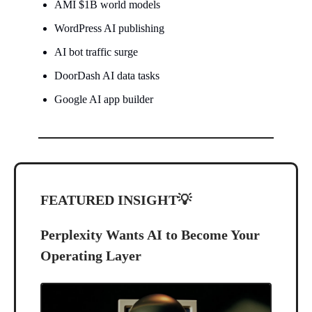
AMI $1B world models
WordPress AI publishing
AI bot traffic surge
DoorDash AI data tasks
Google AI app builder
FEATURED INSIGHT
💡
Perplexity Wants AI to Become Your
Operating Layer