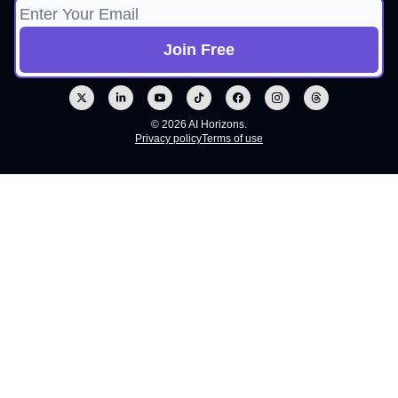
© 2026 AI Horizons.
Privacy policy
Terms of use