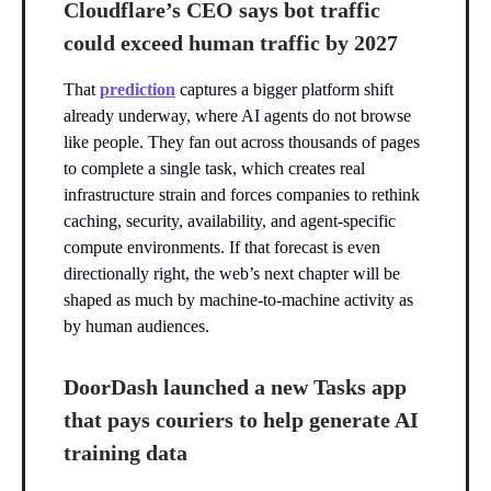
Cloudflare’s CEO says bot traffic
could exceed human traffic by 2027
That
prediction
captures a bigger platform shift
already underway, where AI agents do not browse
like people. They fan out across thousands of pages
to complete a single task, which creates real
infrastructure strain and forces companies to rethink
caching, security, availability, and agent-specific
compute environments. If that forecast is even
directionally right, the web’s next chapter will be
shaped as much by machine-to-machine activity as
by human audiences.
DoorDash launched a new Tasks app
that pays couriers to help generate AI
training data