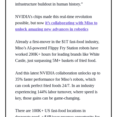
infrastructure buildout in human history.”
NVIDIA’s chips made this real-time revolution
possible, but now
it’s collaborating with Miso to
unlock amazing new advances in robotics
Already a first-mover in the $1T fast-food industry,
Miso’s AI-powered Flippy Fry Station robots have
worked 200K+ hours for leading brands like White
Castle, just surpassing 5M+ baskets of fried food.
And this latest NVIDIA collaboration unlocks up to
35% faster performance for Miso’s robots, which
can cook perfect fried foods 24/7. In an industry
experiencing 144% labor turnover, where speed is
key, those gains can be game-changing.
There are 100K+ US fast-food locations in
desperate need, a $4B/year revenue opportunity for