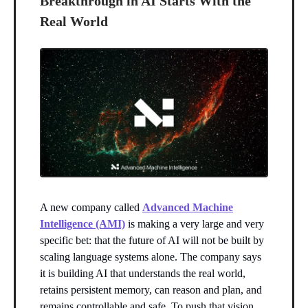
Breakthrough in AI Starts With the
Real World
A new company called
Advanced Machine
Intelligence (AMI)
is making a very large and very
specific bet: that the future of AI will not be built by
scaling language systems alone. The company says
it is building AI that understands the real world,
retains persistent memory, can reason and plan, and
remains controllable and safe. To push that vision