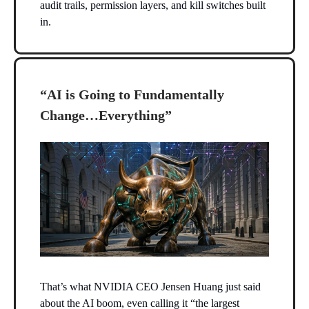
audit trails, permission layers, and kill switches built
in.
“AI is Going to Fundamentally
Change…Everything”
That’s what NVIDIA CEO Jensen Huang just said
about the AI boom, even calling it “the largest