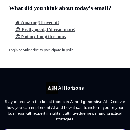
What did you think about today's email?
🔥 Amazing! Loved it!
😊 Pretty good, I’d read more!
🤔 Not my thing this time.
Login
or
Subscribe
to participate in polls.
AI Horizons
Stay ahead with the latest trends in AI and generative AI. Discover
how you can implement AI and how it can transform you or your
business with expert insights, cutting-edge news, and practical
strategies.