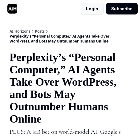
Login
Subscribe
Shop
Advertise in AI Horizons
AI Horizons
Posts
Perplexity’s “Personal Computer,” AI Agents Take Over
WordPress, and Bots May Outnumber Humans Online
Perplexity’s “Personal
Computer,” AI Agents
Take Over WordPress,
and Bots May
Outnumber Humans
Online
PLUS: A $1B bet on world-model AI, Google’s