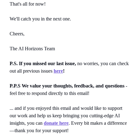
That's all for now!
We'll catch you in the next one.
Cheers,
The AI Horizons Team
P.S. If you missed our last issue,
no worries, you can
check
out all previous issues
here
!
P.P.S We value your thoughts, feedback, and questions
-
feel free to respond directly to this email!
... and if you enjoyed this email and would like to support
our work and help us keep bringing you cutting-edge AI
insights, you can
donate here
. Every bit makes a difference
—thank you for your support!