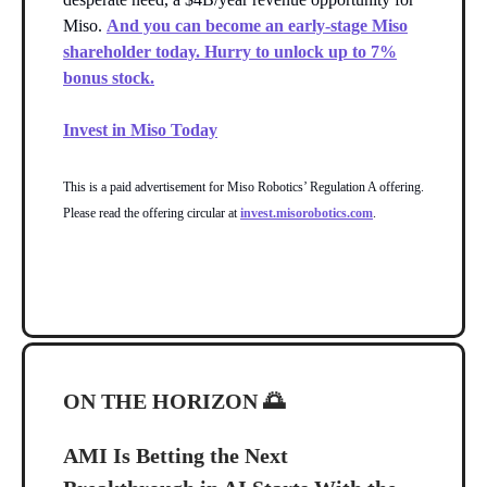
Miso.
And you can become an early-stage Miso
shareholder today. Hurry to unlock up to 7%
bonus stock.
Invest in Miso Today
This is a paid advertisement for Miso Robotics’ Regulation A offering.
Please read the offering circular at
invest.misorobotics.com
.
ON THE HORIZON
🌅
AMI Is Betting the Next