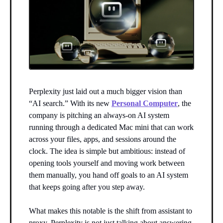
Perplexity just laid out a much bigger vision than
“AI search.” With its new
Personal Computer
, the
company is pitching an always-on AI system
running through a dedicated Mac mini that can work
across your files, apps, and sessions around the
clock. The idea is simple but ambitious: instead of
opening tools yourself and moving work between
them manually, you hand off goals to an AI system
that keeps going after you step away.
What makes this notable is the shift from assistant to
proxy. Perplexity is not just talking about answering