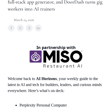
full-stack app generator, and DoorDash turns gig
workers into AI trainers
March 23, 2026
In partnership with
Welcome back to
AI Horizons
, your weekly guide to the
latest in AI and tech for builders, leaders, and curious minds
everywhere. Here’s what’s on deck:
Perplexity Personal Computer