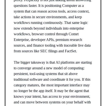
questions faster. It is positioning Computer as a
system that can reason across tools, access context,
take actions in secure environments, and keep
workflows running continuously. That same logic
now extends beyond individuals into enterprise
workflows, browser control through Comet
Enterprise, developer APIs, premium research
sources, and finance tooling with traceable live data
from sources like SEC filings and FactSet.
The bigger takeaway is that AI platforms are starting
to converge around a new model of computing:
persistent, tool-using systems that sit above
traditional software and coordinate it for you. If this
category matures, the most important interface may
no longer be the app itself. It may be the agent that
knows your intent, has access to your environment,
and can move between systems on your behalf with