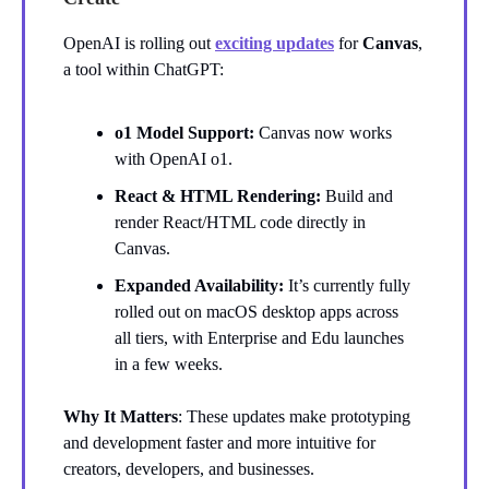
OpenAI is rolling out
exciting updates
for
Canvas
,
a tool within ChatGPT:
o1 Model Support:
Canvas now works
with OpenAI o1.
React & HTML Rendering:
Build and
render React/HTML code directly in
Canvas.
Expanded Availability:
It’s currently fully
rolled out on macOS desktop apps across
all tiers, with Enterprise and Edu launches
in a few weeks.
Why It Matters
: These updates make prototyping
and development faster and more intuitive for
creators, developers, and businesses.