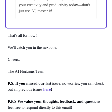
your creativity and productivity today—don’t
just use AI, master it!
That's all for now!
We'll catch you in the next one.
Cheers,
The AI Horizons Team
P.S. If you missed our last issue,
no worries, you can
check
out all previous issues
here
!
P.P.S We value your thoughts, feedback, and questions
-
feel free to respond directly to this email!