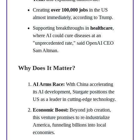
Creating
over 100,000 jobs
in the US
almost immediately, according to Trump.
Supporting breakthroughs in
healthcare
,
where AI could cure diseases at an
"unprecedented rate," said OpenAI CEO
Sam Altman.
Why Does It Matter?
AI Arms Race:
With China accelerating
its AI development, Stargate positions the
US as a leader in cutting-edge technology.
Economic Boost:
Beyond job creation,
this venture promises to re-industrialize
America, funneling billions into local
economies.