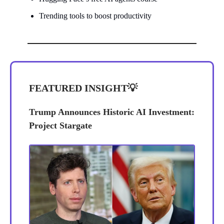
Trending tools to boost productivity
FEATURED INSIGHT
💡
Trump Announces Historic AI Investment:
Project Stargate