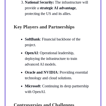
National Security:
The infrastructure will
provide a
strategic AI advantage
,
protecting the US and its allies.
Key Players and Partnerships
SoftBank
: Financial backbone of the
project.
OpenAI
: Operational leadership,
deploying the infrastructure to train
advanced AI models.
Oracle and NVIDIA
: Providing essential
technology and cloud solutions.
Microsoft
: Continuing its deep partnership
with OpenAI.
Controversies and Challenges