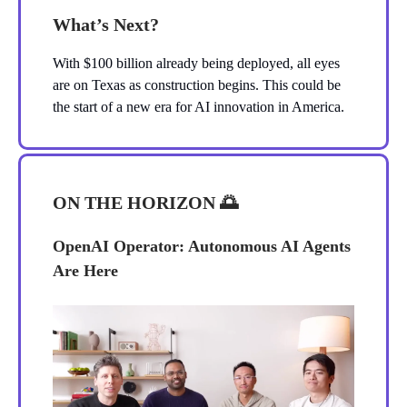
What’s Next?
With $100 billion already being deployed, all eyes
are on Texas as construction begins. This could be
the start of a new era for AI innovation in America.
ON THE HORIZON
🌅
OpenAI Operator: Autonomous AI Agents
Are Here