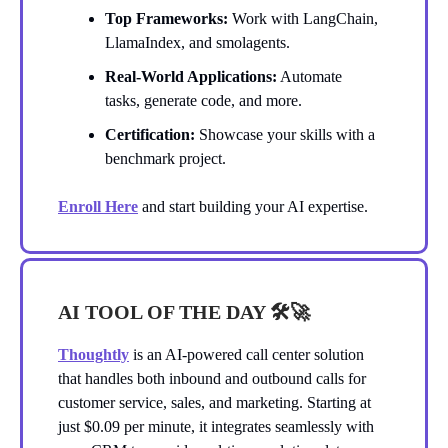
Top Frameworks:
Work with LangChain,
LlamaIndex, and smolagents.
Real-World Applications:
Automate
tasks, generate code, and more.
Certification:
Showcase your skills with a
benchmark project.
Enroll Here
and start building your AI expertise.
AI TOOL OF THE DAY 🛠️
🚀
Thoughtly
is an AI-powered call center solution
that handles both inbound and outbound calls for
customer service, sales, and marketing. Starting at
just $0.09 per minute, it integrates seamlessly with