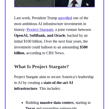
Last week, President Trump
unveiled
one of the
most ambitious AI infrastructure investments in
history:
Project Stargate
, a joint venture between
OpenAI, SoftBank, and Oracle
, backed by an
initial $100 billion. Over the next four years, the
investment could balloon to an astounding
$500
billion
, according to CBS News.
What Is Project Stargate?
Project Stargate aims to secure America’s leadership
in AI by creating a
state-of-the-art AI
infrastructure
. This includes:
Building
massive data centers
, starting in
Texas
and expanding nationwide.