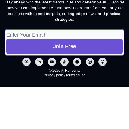
Stay ahead with the latest trends in AI and generative AI. Discover
how you can implement AI and how it can transform you or your
business with expert insights, cutting-edge news, and practical
strategies.
© 2026 AI Horizons.
Privacy policy
Terms of use