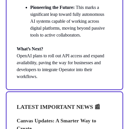
Pioneering the Future:
This marks a
significant leap toward fully autonomous
AI systems capable of working across
digital platforms, moving beyond passive
tools to active collaborators.
What’s Next?
OpenAI plans to roll out API access and expand
availability, paving the way for businesses and
developers to integrate Operator into their
workflows.
LATEST IMPORTANT NEWS
📰
Canvas Updates: A Smarter Way to
Create