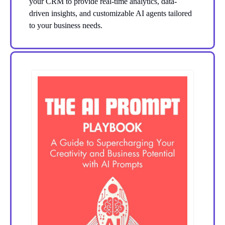
your CRM to provide real-time analytics, data-
driven insights, and customizable AI agents tailored
to your business needs.