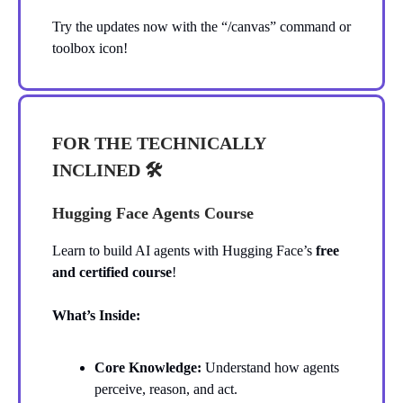
Try the updates now with the “/canvas” command or
toolbox icon!
FOR THE TECHNICALLY
INCLINED 🛠️
Hugging Face Agents Course
Learn to build AI agents with Hugging Face’s
free
and certified course
!
What’s Inside:
Core Knowledge:
Understand how agents
perceive, reason, and act.