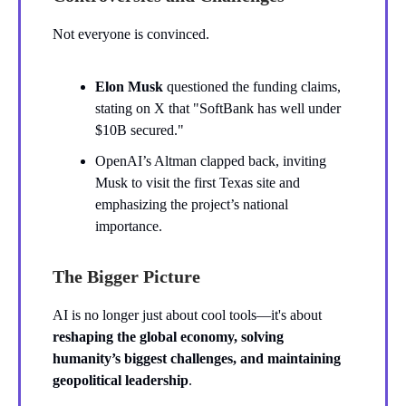
Not everyone is convinced.
Elon Musk
questioned the funding claims,
stating on X that "SoftBank has well under
$10B secured."
OpenAI’s Altman clapped back, inviting
Musk to visit the first Texas site and
emphasizing the project’s national
importance.
The Bigger Picture
AI is no longer just about cool tools—it's about
reshaping the global economy, solving
humanity’s biggest challenges, and maintaining
geopolitical leadership
.