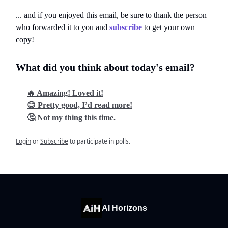
... and if you enjoyed this email, be sure to thank the person
who forwarded it to you and
subscribe
to get your own
copy!
What did you think about today's email?
🔥 Amazing! Loved it!
😊 Pretty good, I’d read more!
🤔 Not my thing this time.
Login
or
Subscribe
to participate in polls.
AI Horizons