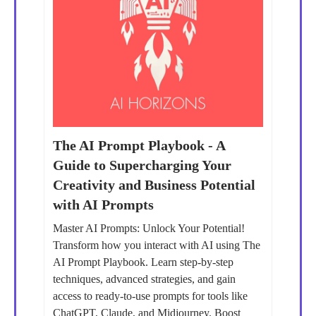
The AI Prompt Playbook - A
Guide to Supercharging Your
Creativity and Business Potential
with AI Prompts
Master AI Prompts: Unlock Your Potential!
Transform how you interact with AI using The
AI Prompt Playbook. Learn step-by-step
techniques, advanced strategies, and gain
access to ready-to-use prompts for tools like
ChatGPT, Claude, and Midjourney. Boost