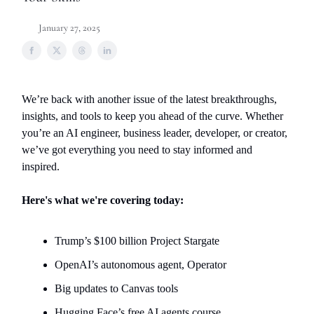
January 27, 2025
We’re back with another issue of the latest breakthroughs,
insights, and tools to keep you ahead of the curve. Whether
you’re an AI engineer, business leader, developer, or creator,
we’ve got everything you need to stay informed and
inspired.
Here's what we're covering today:
Trump’s $100 billion Project Stargate
OpenAI’s autonomous agent, Operator
Big updates to Canvas tools
Hugging Face’s free AI agents course