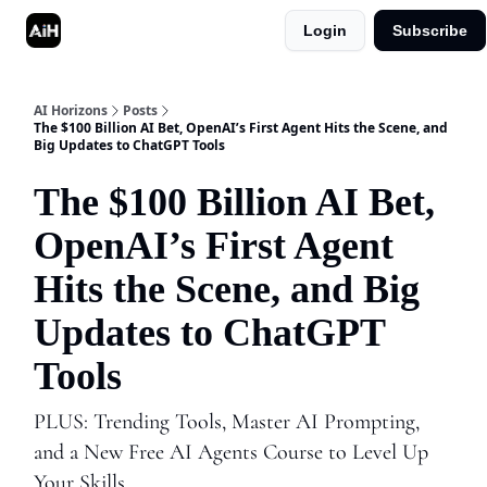
Login
Subscribe
Shop
Advertise in AI Horizons
AI Horizons
Posts
The $100 Billion AI Bet, OpenAI’s First Agent Hits the Scene, and
Big Updates to ChatGPT Tools
The $100 Billion AI Bet,
OpenAI’s First Agent
Hits the Scene, and Big
Updates to ChatGPT
Tools
PLUS: Trending Tools, Master AI Prompting,
and a New Free AI Agents Course to Level Up
Your Skills