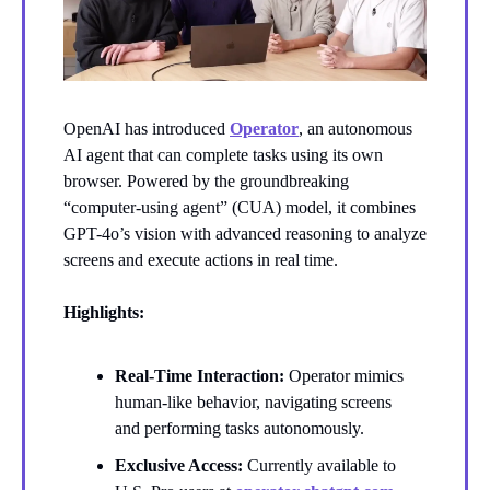
OpenAI has introduced
Operator
, an autonomous
AI agent that can complete tasks using its own
browser. Powered by the groundbreaking
“computer-using agent” (CUA) model, it combines
GPT-4o’s vision with advanced reasoning to analyze
screens and execute actions in real time.
Highlights:
Real-Time Interaction:
Operator mimics
human-like behavior, navigating screens
and performing tasks autonomously.
Exclusive Access:
Currently available to