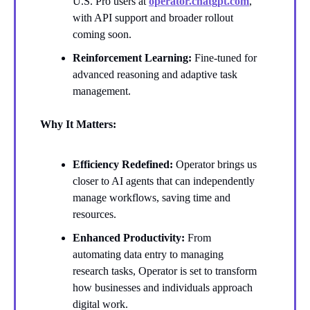
U.S. Pro users at
operator.chatgpt.com
,
with API support and broader rollout
coming soon.
Reinforcement Learning:
Fine-tuned for
advanced reasoning and adaptive task
management.
Why It Matters:
Efficiency Redefined:
Operator brings us
closer to AI agents that can independently
manage workflows, saving time and
resources.
Enhanced Productivity:
From
automating data entry to managing
research tasks, Operator is set to transform
how businesses and individuals approach
digital work.